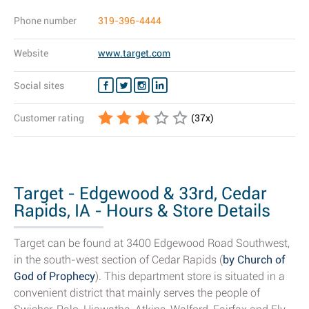
Phone number
319-396-4444
Website
www.target.com
Social sites
Customer rating
(
37
x)
Target - Edgewood & 33rd, Cedar
Rapids, IA - Hours & Store Details
Target can be found at 3400 Edgewood Road Southwest,
in the south-west section of Cedar Rapids (
by Church of
God of Prophecy
). This department store is situated in a
convenient district that mainly serves the people of