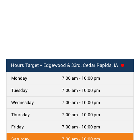
Hours
Target - Edgewood & 33rd, Cedar Rapids, IA
Monday
7:00 am - 10:00 pm
Tuesday
7:00 am - 10:00 pm
Wednesday
7:00 am - 10:00 pm
Thursday
7:00 am - 10:00 pm
Friday
7:00 am - 10:00 pm
Saturday
7:00 am - 10:00 pm