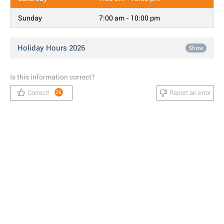
Sunday
7:00 am - 10:00 pm
Holiday Hours 2026
Show
Is this information correct?
Correct!
Report an error
26