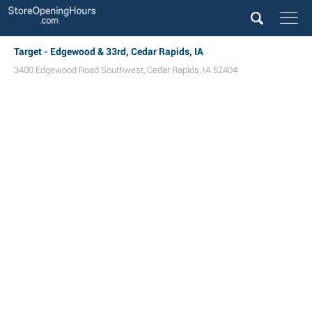
Target - Edgewood & 33rd, Cedar Rapids, IA
3400 Edgewood Road Southwest
,
Cedar Rapids
,
IA
52404