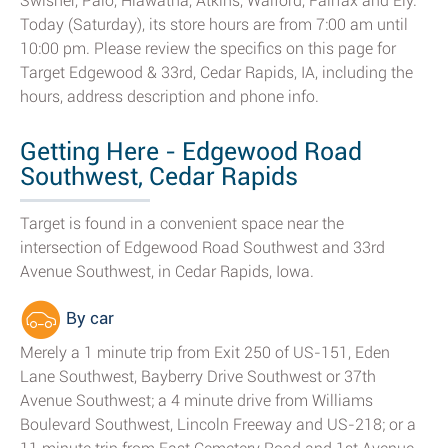
Swisher, Palo, Hiawatha, Atkins, Walford, Fairfax and Ely.
Today (Saturday), its store hours are from 7:00 am until
10:00 pm. Please review the specifics on this page for
Target Edgewood & 33rd, Cedar Rapids, IA, including the
hours, address description and phone info.
Getting Here - Edgewood Road
Southwest, Cedar Rapids
Target is found in a convenient space near the
intersection of Edgewood Road Southwest and 33rd
Avenue Southwest, in Cedar Rapids, Iowa.
By car
Merely a 1 minute trip from Exit 250 of US-151, Eden
Lane Southwest, Bayberry Drive Southwest or 37th
Avenue Southwest; a 4 minute drive from Williams
Boulevard Southwest, Lincoln Freeway and US-218; or a