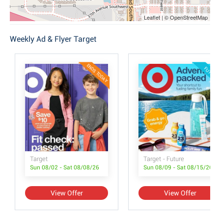
Leaflet | © OpenStreetMap
Weekly Ad & Flyer Target
ENDS TODAY
FUTURE
Target
Target - Future
Sun 08/02 - Sat 08/08/26
Sun 08/09 - Sat 08/15/26
View Offer
View Offer