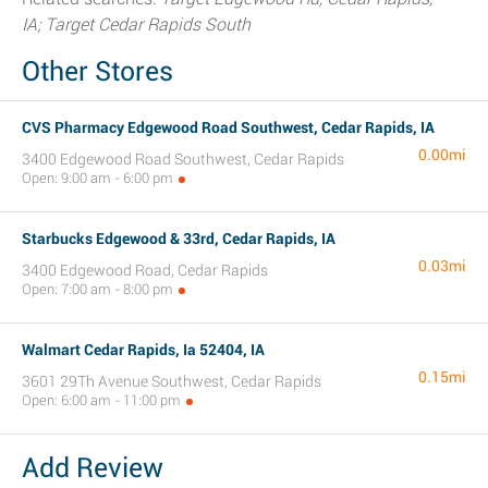
IA; Target Cedar Rapids South
Other Stores
CVS Pharmacy Edgewood Road Southwest, Cedar Rapids, IA
0.00mi
3400 Edgewood Road Southwest, Cedar Rapids
Open: 9:00 am - 6:00 pm
Starbucks Edgewood & 33rd, Cedar Rapids, IA
0.03mi
3400 Edgewood Road, Cedar Rapids
Open: 7:00 am - 8:00 pm
Walmart Cedar Rapids, Ia 52404, IA
0.15mi
3601 29Th Avenue Southwest, Cedar Rapids
Open: 6:00 am - 11:00 pm
Add Review