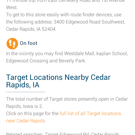
11 minute trip from East Cemetery Road and 1st Avenue
West.
To get to this store easily with route finder devices, use
the following address: 3400 Edgewood Road Southwest,
Cedar Rapids, IA 52404.
On foot
In the vicinity you may find Westdale Mall, kaplan School,
Edgewood Crossing and Beverly Park.
Target Locations Nearby Cedar
Rapids, IA
The total number of Target stores presently open in Cedar
Rapids, Iowa is 2.
Click on this page for the
full list of all Target locations
near Cedar Rapids
.
Related searches:
Target Edgewood Rd, Cedar Rapids,