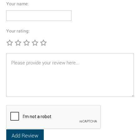
Your name:
Your rating: