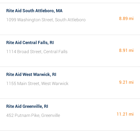
Rite Aid South Attleboro, MA
8.89 mi
1099 Washington Street, South Attleboro
Rite Aid Central Falls, RI
8.91 mi
1114 Broad Street, Central Falls
Rite Aid West Warwick, RI
9.21 mi
1155 Main Street, West Warwick
Rite Aid Greenville, RI
11.21 mi
452 Putnam Pike, Greenville