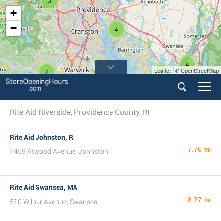
3
+
−
4
4
Leaflet | © OpenStreetMap
2
3
Rite Aid Riverside, Providence County, RI
Rite Aid Johnston, RI
7.76 mi
1459 Atwood Avenue, Johnston
Rite Aid Swansea, MA
8.27 mi
510 Wilbur Avenue, Swansea