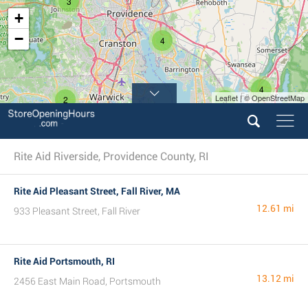
3
+
−
4
4
Leaflet | © OpenStreetMap
2
3
Rite Aid Riverside, Providence County, RI
Rite Aid Pleasant Street, Fall River, MA
12.61 mi
933 Pleasant Street, Fall River
Rite Aid Portsmouth, RI
13.12 mi
2456 East Main Road, Portsmouth