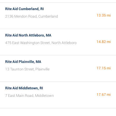
Rite Aid Cumberland, RI
13.35 mi
2136 Mendon Road, Cumberland
Rite Aid North Attleboro, MA
14.82 mi
475 East Washington Street, North Attleboro
Rite Aid Plainville, MA
17.15 mi
13 Taunton Street, Plainville
Rite Aid Middletown, RI
17.67 mi
7 East Main Road, Middletown