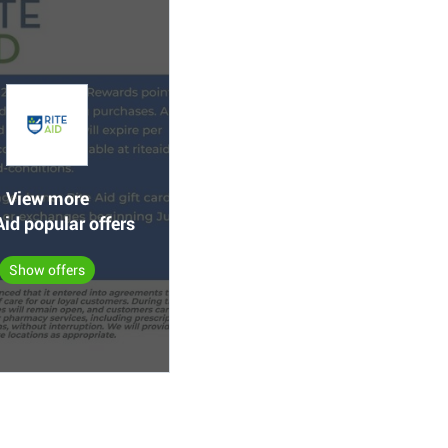
View more
Aid popular offers
Show offers