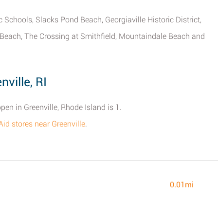
c Schools, Slacks Pond Beach, Georgiaville Historic District,
e Beach, The Crossing at Smithfield, Mountaindale Beach and
ville, RI
pen in Greenville, Rhode Island is 1.
te Aid stores near Greenville
.
0.01mi