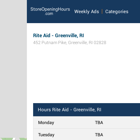
Weekly Ads
Categories
Rite Aid - Greenville, RI
452 Putnam Pike
,
Greenville
,
RI
02828
Hours
Rite Aid - Greenville, RI
Monday
TBA
Tuesday
TBA