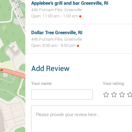
Applebee's grill and bar Greenville, RI
446 Putnam Pike, Greenville
Open: 11:00 am - 1:00 am
Dollar Tree Greenville, RI
446 Putnam Pike, Greenville
Open: 8:00 am - 9:00 pm
Add Review
Your name:
Your rating: