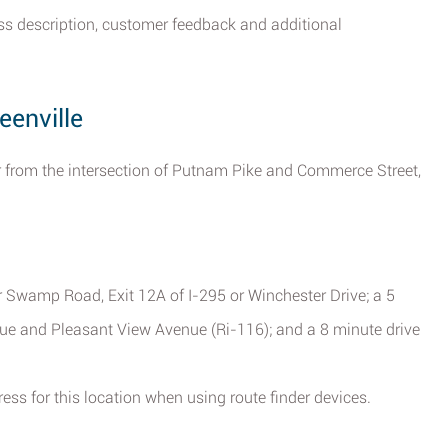
ess description, customer feedback and additional
eenville
far from the intersection of Putnam Pike and Commerce Street,
 Swamp Road, Exit 12A of I-295 or Winchester Drive; a 5
ue and Pleasant View Avenue (Ri-116); and a 8 minute drive
ess for this location when using route finder devices.