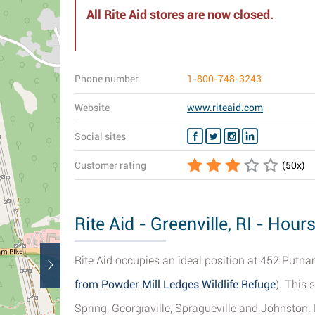
All Rite Aid stores are now closed.
Phone number
1-800-748-3243
Website
www.riteaid.com
Social sites
Customer rating
(
50
x)
Rite Aid - Greenville, RI - Hour
Rite Aid occupies an ideal position at 452 Putnam 
from Powder Mill Ledges Wildlife Refuge
). This 
Spring, Georgiaville, Spragueville and Johnston. 