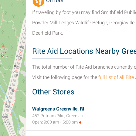
On foot
If traveling by foot you may find Smithfield Publi
Powder Mill Ledges Wildlife Refuge, Georgiavill
Deerfield Park.
Rite Aid Locations Nearby Green
The total number of Rite Aid branches currently o
Visit the following page for the
full list of all Ri
Other Stores
Walgreens Greenville, RI
452 Putnam Pike, Greenville
Open: 9:00 am - 6:00 pm