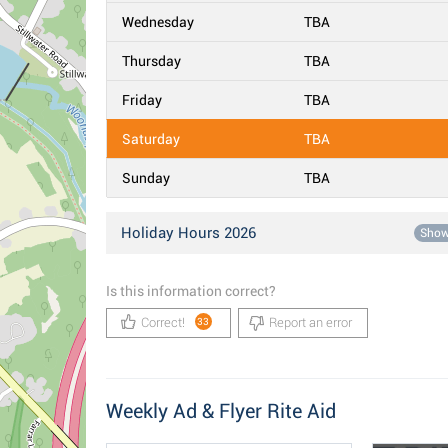
Wednesday
TBA
Thursday
TBA
Friday
TBA
Saturday
TBA
Sunday
TBA
Holiday Hours 2026
Sho
Is this information correct?
Correct!
Report an error
33
Weekly Ad & Flyer Rite Aid