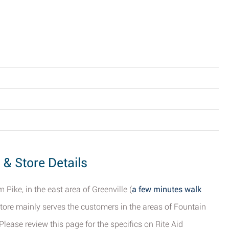
s & Store Details
Pike, in the east area of Greenville (
a few minutes walk
store mainly serves the customers in the areas of Fountain
Please review this page for the specifics on Rite Aid