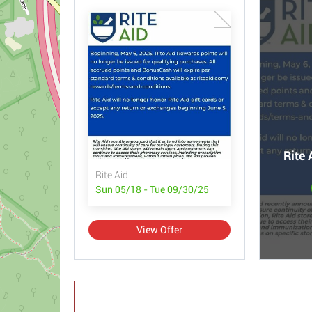
Rite 
Rite Aid
Sun 05/18 - Tue 09/30/25
View Offer