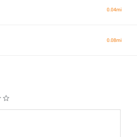
0.04mi
0.08mi