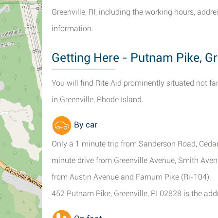
Greenville, RI, including the working hours, addr
information.
Getting Here - Putnam Pike, Gr
You will find Rite Aid prominently situated not 
in Greenville, Rhode Island.
By car
Only a 1 minute trip from Sanderson Road, Cedar
minute drive from Greenville Avenue, Smith Aven
from Austin Avenue and Farnum Pike (Ri-104).
452 Putnam Pike, Greenville, RI 02828 is the addr