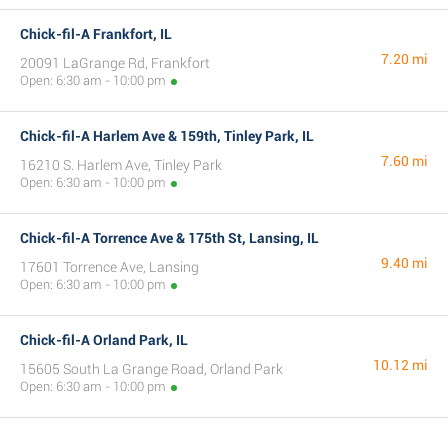
Chick-fil-A Frankfort, IL
7.20 mi
20091 LaGrange Rd, Frankfort
Open: 6:30 am - 10:00 pm
Chick-fil-A Harlem Ave & 159th, Tinley Park, IL
7.60 mi
16210 S. Harlem Ave, Tinley Park
Open: 6:30 am - 10:00 pm
Chick-fil-A Torrence Ave & 175th St, Lansing, IL
9.40 mi
17601 Torrence Ave, Lansing
Open: 6:30 am - 10:00 pm
Chick-fil-A Orland Park, IL
10.12 mi
15605 South La Grange Road, Orland Park
Open: 6:30 am - 10:00 pm