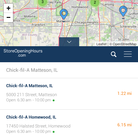
3
2
+
−
Leaflet | © OpenStreetMap
Chick-fil-A Matteson, IL
Chick-fil-A Matteson, IL
1.22 mi
5000 211 Street, Matteson
Open: 6:30 am - 10:00 pm
Chick-fil-A Homewood, IL
6.15 mi
17450 Halsted Street, Homewood
Open: 6:30 am - 10:00 pm