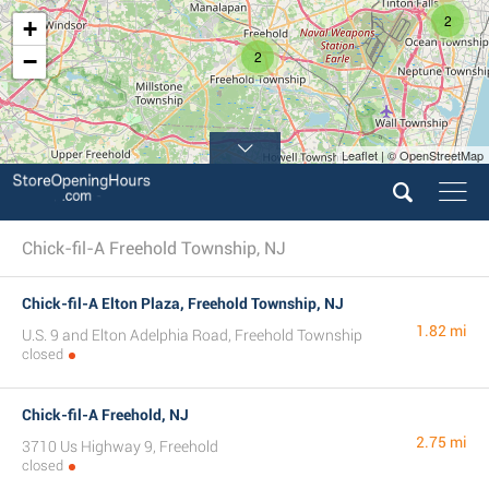
2
+
2
−
Leaflet | © OpenStreetMap
Chick-fil-A Freehold Township, NJ
Chick-fil-A Elton Plaza, Freehold Township, NJ
1.82 mi
U.S. 9 and Elton Adelphia Road, Freehold Township
closed
Chick-fil-A Freehold, NJ
2.75 mi
3710 Us Highway 9, Freehold
closed