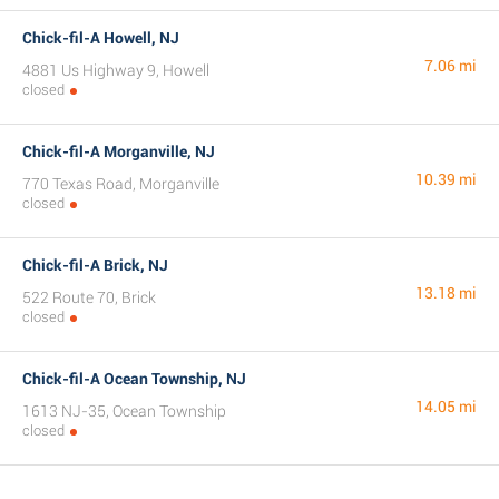
Chick-fil-A Howell, NJ
7.06 mi
4881 Us Highway 9, Howell
closed
Chick-fil-A Morganville, NJ
10.39 mi
770 Texas Road, Morganville
closed
Chick-fil-A Brick, NJ
13.18 mi
522 Route 70, Brick
closed
Chick-fil-A Ocean Township, NJ
14.05 mi
1613 NJ-35, Ocean Township
closed