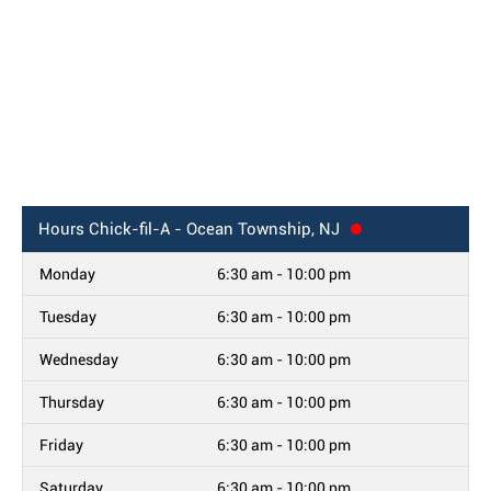
Hours
Chick-fil-A - Ocean Township, NJ
Monday
6:30 am - 10:00 pm
Tuesday
6:30 am - 10:00 pm
Wednesday
6:30 am - 10:00 pm
Thursday
6:30 am - 10:00 pm
Friday
6:30 am - 10:00 pm
Saturday
6:30 am - 10:00 pm