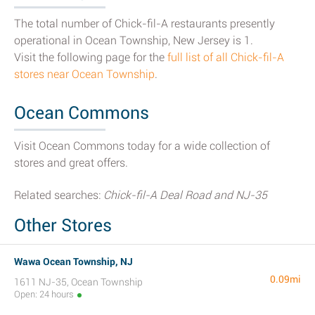
The total number of Chick-fil-A restaurants presently
operational in Ocean Township, New Jersey is 1.
Visit the following page for the
full list of all Chick-fil-A
stores near Ocean Township
.
Ocean Commons
Visit Ocean Commons today for a wide collection of
stores and great offers.
Related searches:
Chick-fil-A Deal Road and NJ-35
Other Stores
Wawa Ocean Township, NJ
0.09mi
1611 NJ-35, Ocean Township
Open: 24 hours