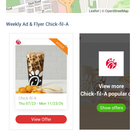
Leaflet | © OpenStreetMap
Weekly Ad & Flyer Chick-fil-A
ACTIVE
View more
Chick-fil-A popular off
Chick-fil-A
Thu 07/23 - Mon 11/23/26
Show offers
View Offer