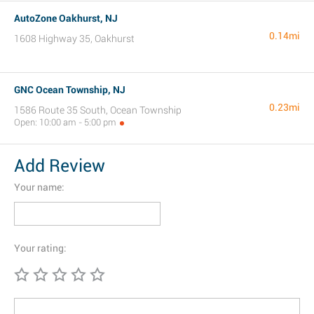
AutoZone Oakhurst, NJ
0.14mi
1608 Highway 35, Oakhurst
GNC Ocean Township, NJ
0.23mi
1586 Route 35 South, Ocean Township
Open: 10:00 am - 5:00 pm
Add Review
Your name:
Your rating: