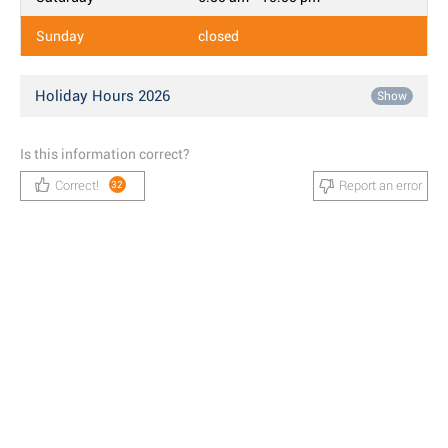
Sunday
closed
Holiday Hours 2026
Show
Is this information correct?
Correct!
Report an error
32