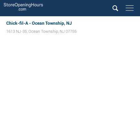
Chick-fil-A - Ocean Township, NJ
1613 NJ-35
,
Ocean Township
,
NJ
07755