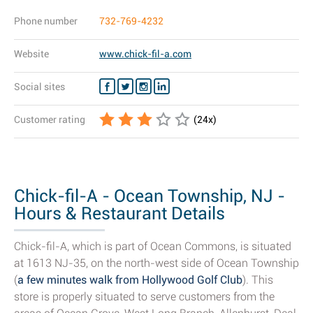
Phone number
732-769-4232
Website
www.chick-fil-a.com
Social sites
Customer rating
(
24
x)
Chick-fil-A - Ocean Township, NJ -
Hours & Restaurant Details
Chick-fil-A, which is part of Ocean Commons, is situated
at 1613 NJ-35, on the north-west side of Ocean Township
(
a few minutes walk from Hollywood Golf Club
). This
store is properly situated to serve customers from the