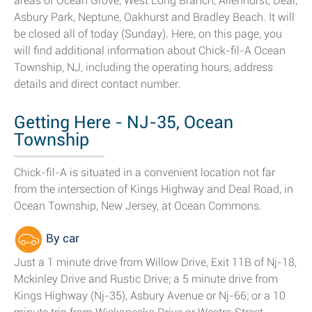
areas of Ocean Grove, West Long Branch, Allenhurst, Deal,
Asbury Park, Neptune, Oakhurst and Bradley Beach. It will
be closed all of today (Sunday). Here, on this page, you
will find additional information about Chick-fil-A Ocean
Township, NJ, including the operating hours, address
details and direct contact number.
Getting Here - NJ-35, Ocean
Township
Chick-fil-A is situated in a convenient location not far
from the intersection of Kings Highway and Deal Road, in
Ocean Township, New Jersey, at Ocean Commons.
By car
Just a 1 minute drive from Willow Drive, Exit 11B of Nj-18,
Mckinley Drive and Rustic Drive; a 5 minute drive from
Kings Highway (Nj-35), Asbury Avenue or Nj-66; or a 10