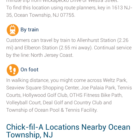
minute trip from Wickapecko Drive or Westra Street.
To find this location using route planners, key in 1613 NJ-
35, Ocean Township, NJ 07755.
By train
Customers can travel by train to Allenhurst Station (2.26
mi) and Elberon Station (2.55 mi away). Continual service
by the line: North Jersey Coast.
On foot
In walking distance, you might come across Weltz Park,
Seaview Square Shopping Center, Joe Palaia Park, Tennis
Courts, Hollywood Golf Club, OTHS Fitness Bike Path,
Volleyball Court, Deal Golf and Country Club and
Township of Ocean Pool & Tennis Facility.
Chick-fil-A Locations Nearby Ocean
Township, NJ