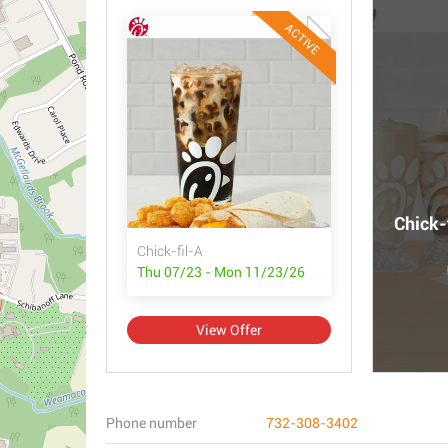
ACTIVE
Chick-
Chick-fil-A
Thu 07/23 - Mon 11/23/26
View Offer
Phone number
732-308-3402