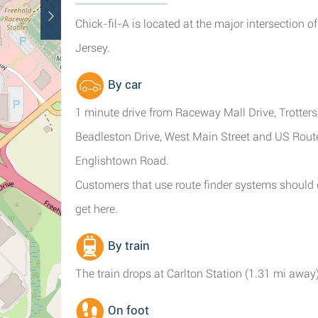
Chick-fil-A is located at the major intersection 
Jersey.
By car
1 minute drive from Raceway Mall Drive, Trotters
Beadleston Drive, West Main Street and US Rout
Englishtown Road.
Customers that use route finder systems should
get here.
By train
The train drops at Carlton Station (1.31 mi away)
On foot