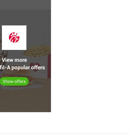
View more
fil-A popular offers
Show offers