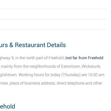
ours & Restaurant Details
hway 9, in the north part of Freehold (
not far from Freehold
s mainly from the neighborhoods of Eatontown, Wickatunk,
glishtown. Working hours for today (Thursday) are 10:30 am
 times, place of business address, direct telephone and other
eehold