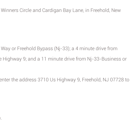
of Winners Circle and Cardigan Bay Lane, in Freehold, New
 Way or Freehold Bypass (Nj-33); a 4 minute drive from
e Highway 9; and a 11 minute drive from Nj-33-Business or
 enter the address 3710 Us Highway 9, Freehold, NJ 07728 to
.