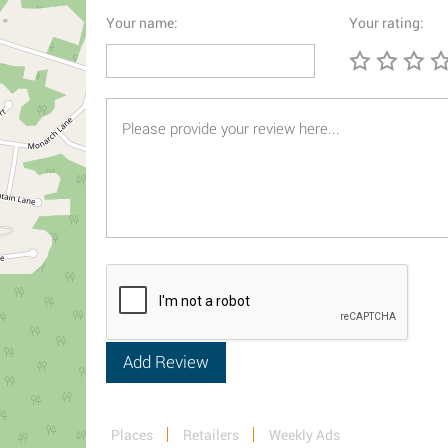
Your name:
Your rating:
Places
Retailers
Weekly Ads