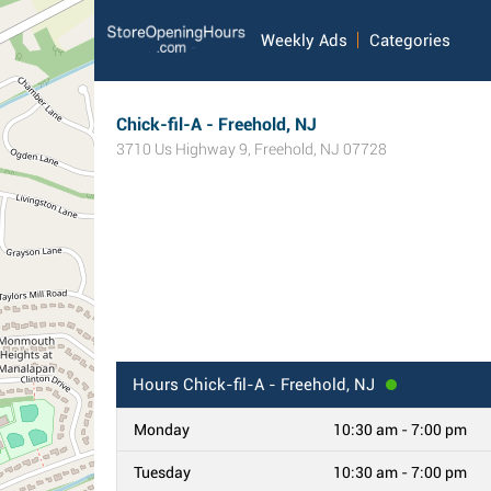
Weekly Ads
Categories
Chick-fil-A - Freehold, NJ
3710 Us Highway 9
,
Freehold
,
NJ
07728
Hours
Chick-fil-A - Freehold, NJ
Monday
10:30 am - 7:00 pm
Tuesday
10:30 am - 7:00 pm