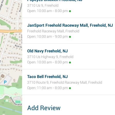
3710 Us 9, Freehold
Open: 10:00 am - 8:00 pm
JanSport Freehold Raceway Mall, Freehold, NJ
Freehold Raceway Mall, Freehold
Open: 10:00 am - 9:00 pm
Old Navy Freehold, NJ
3710 Us Highway 9, Freehold
Open: 10:00 am - 8:00 pm
Taco Bell Freehold, NJ
3710 Route 9, Freehold Raceway Mall, Freehold
Open: 11:00 am - 8:00 pm
Add Review