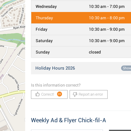
Wednesday
10:30 am - 7:00 pm
Thursday
10:30 am - 8:00 pm
Friday
10:30 am - 9:00 pm
Saturday
10:30 am - 9:00 pm
Sunday
closed
Holiday Hours 2026
Sho
Is this information correct?
Correct!
Report an error
20
Weekly Ad & Flyer Chick-fil-A