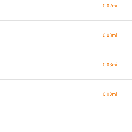
0.02mi
0.03mi
0.03mi
0.03mi