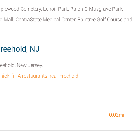
plewood Cemetery, Lenoir Park, Ralph G Musgrave Park,
 Mall, CentraState Medical Center, Raintree Golf Course and
Freehold, NJ
reehold, New Jersey.
 Chick-fil-A restaurants near Freehold
.
0.02mi