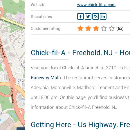
Website
www.chick-fil-a.com
Social sites
Customer rating
(
6
x)
Chick-fil-A - Freehold, NJ - H
Visit your local Chick-fil-A branch at 3710 Us Hig
Raceway Mall
). The restaurant serves customer
Adelphia, Morganville, Marlboro, Tennent and En
until 8:00 pm. On this page, you'll find business
information about Chick-fil-A Freehold, NJ.
Getting Here - Us Highway, Fr