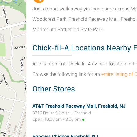
Just a short walk away you can come across Ma
Woodcrest Park, Freehold Raceway Mall, Freehold
Monmouth Battlefield State Park.
Chick-fil-A Locations Nearby 
At this moment, Chick-fil-A owns 1 location in F
Browse the following link for an
entire listing of
Other Stores
AT&T Freehold Raceway Mall, Freehold, NJ
3710 Route 9 North -, Freehold
Open: 10:00 am - 8:00 pm
Popeyes Chicken Freehold, NJ