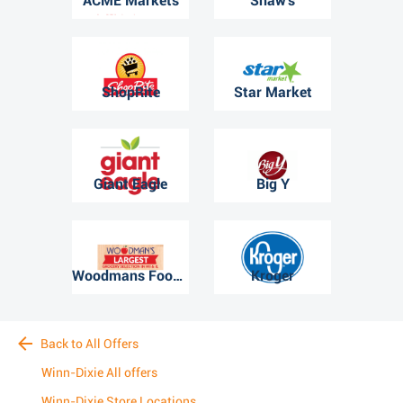
ACME Markets
Shaw's
ShopRite
Star Market
Giant Eagle
Big Y
Woodmans Food Market
Kroger
Back to All Offers
Winn-Dixie All offers
Winn-Dixie Store Locations