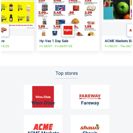
ure
Hy-Vee 1 Day Sale
ACME Markets Big
8/15/26
Fri 08/07 - Fri 08/07/26
Fri 08/07 - Thu 09/
Top stores
Winn-Dixie
Fareway