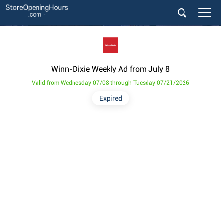
Winn-Dixie Weekly Ad from July 8
Valid from Wednesday 07/08 through Tuesday 07/21/2026
Expired