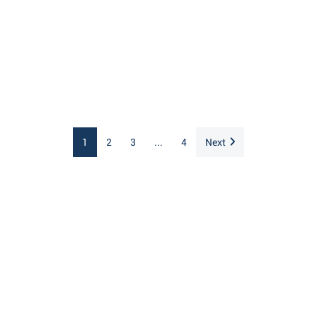
1
2
3
...
4
Next