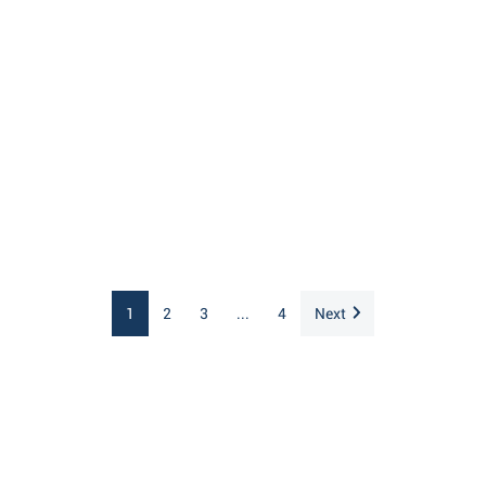
1
2
3
...
4
Next