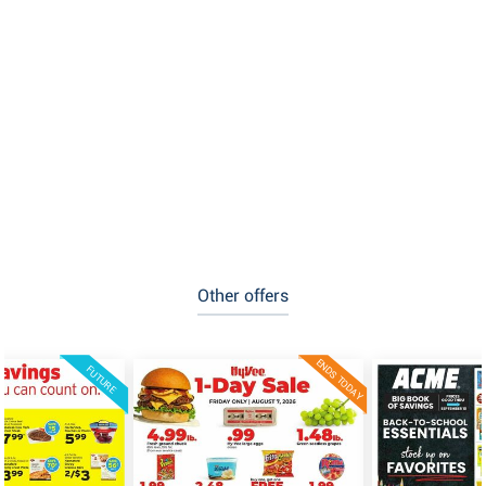
Other offers
ENDS TODAY
FUTURE