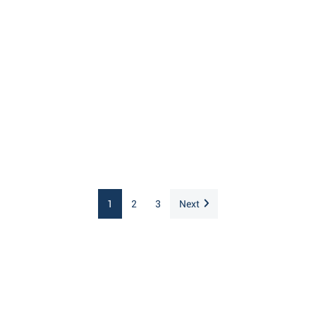
1
2
3
Next