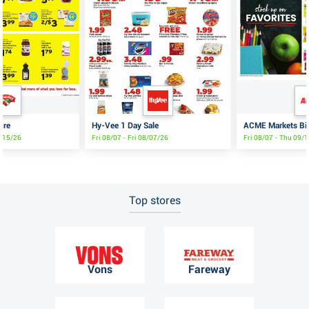
ure
Hy-Vee 1 Day Sale
ACME Markets Big
8/15/26
Fri 08/07 - Fri 08/07/26
Fri 08/07 - Thu 09/
Top stores
Vons
Fareway