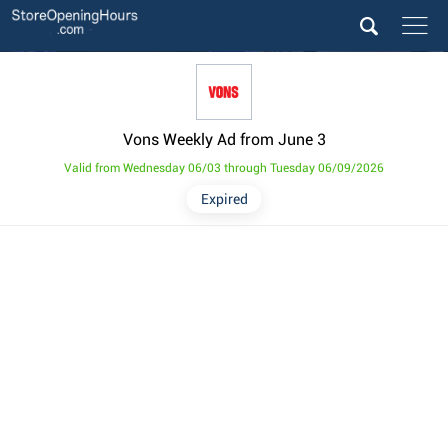
Vons Weekly Ad from June 3
Valid from Wednesday 06/03 through Tuesday 06/09/2026
Expired