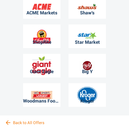
ACME Markets
Shaw's
ShopRite
Star Market
Giant Eagle
Big Y
Woodmans Food Market
Kroger
Back to All Offers