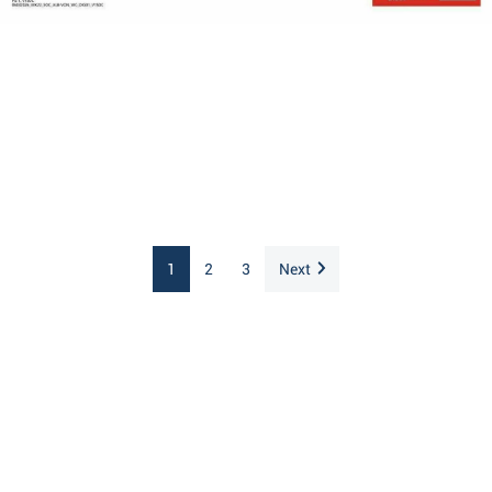
1
2
3
Next