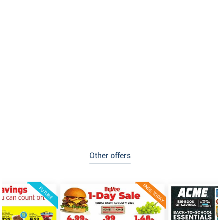
Other offers
ENDS TODAY
FUTURE