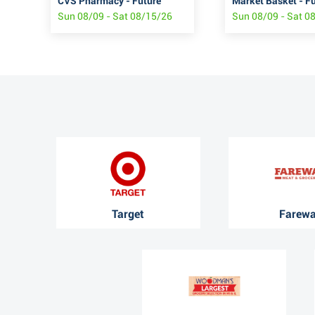
CVS Pharmacy - Future
Market Basket - F
Sun 08/09 - Sat 08/15/26
Sun 08/09 - Sat 0
Target
Farew