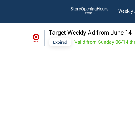
Weekly
Target Weekly Ad from June 14
Valid from Sunday 06/14 th
Expired