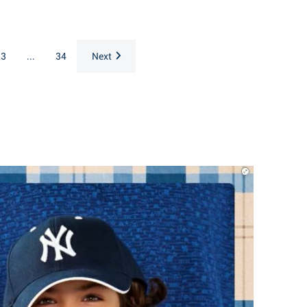
3
...
34
Next