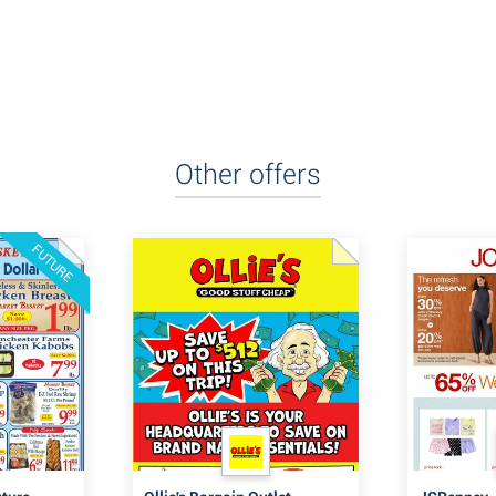
Other offers
FUTURE