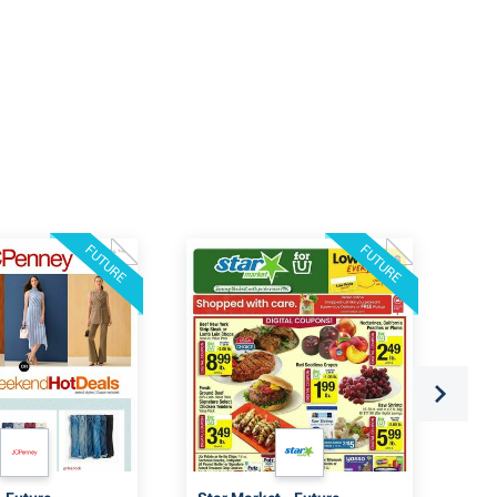
FUTURE
FUTURE