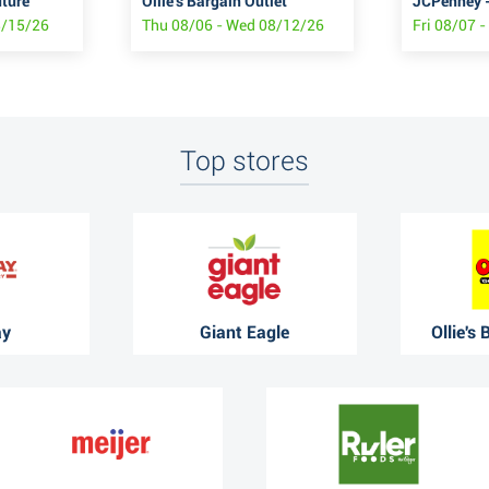
uture
Ollie's Bargain Outlet
JCPenney -
8/15/26
Thu 08/06 - Wed 08/12/26
Fri 08/07 
Top stores
ay
Giant Eagle
Ollie's