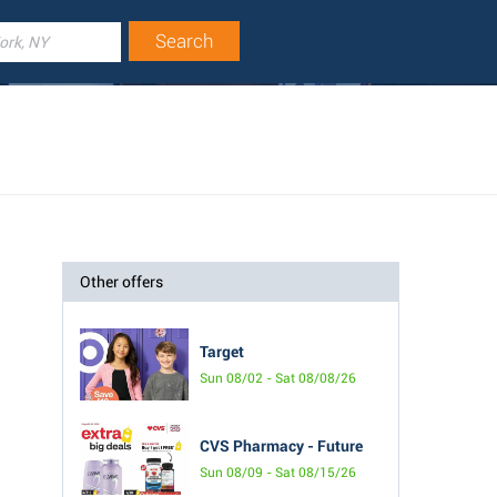
Other offers
Target
Sun 08/02 - Sat 08/08/26
CVS Pharmacy - Future
Sun 08/09 - Sat 08/15/26