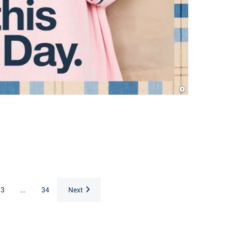
3
...
34
Next