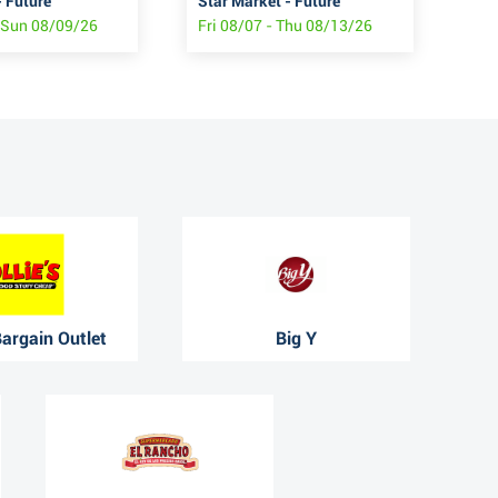
 Future
Star Market - Future
Sha
- Sun 08/09/26
Fri 08/07 - Thu 08/13/26
Fri
 Bargain Outlet
Big Y