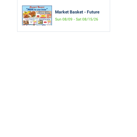
Market Basket - Future
Sun 08/09 - Sat 08/15/26