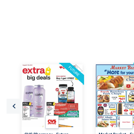
FUTURE