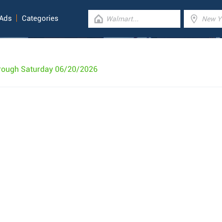
 Ads
Categories
rough Saturday 06/20/2026