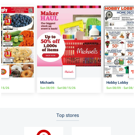
Michaels
Hobby Lobby
8/15/26
Sun 08/09 - Sat 08/15/26
Sun 08/09 - Sat 08/
Top stores