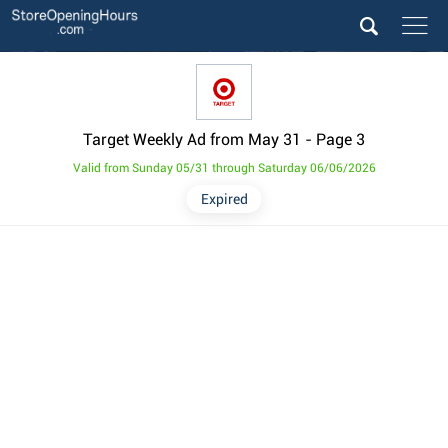
Target Weekly Ad from May 31
- Page 3
Valid from Sunday 05/31 through Saturday 06/06/2026
Expired