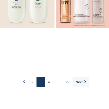
2
3
4
...
29
Next