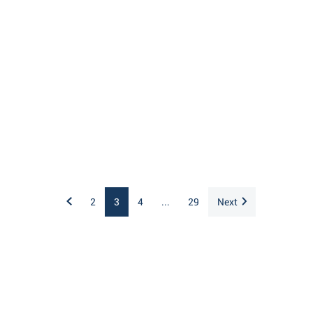
2
3
4
...
29
Next