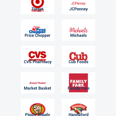
Target
JCPenney
Price Chopper
Michaels
CVS Pharmacy
Cub Foods
Market Basket
Family Fare
Piggly Wiggly
Hannaford