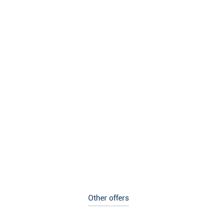
Other offers