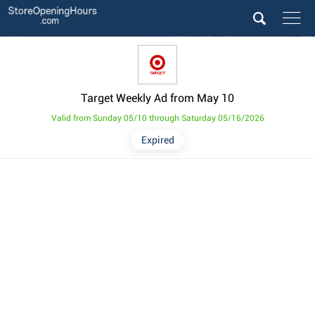
Target Weekly Ad from May 10
Valid from Sunday 05/10 through Saturday 05/16/2026
Expired