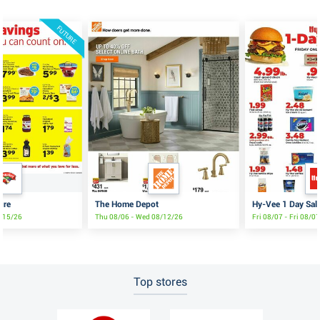
FUTURE
ure
The Home Depot
Hy-Vee 1 Day Sal
8/15/26
Thu 08/06 - Wed 08/12/26
Fri 08/07 - Fri 08/0
Top stores