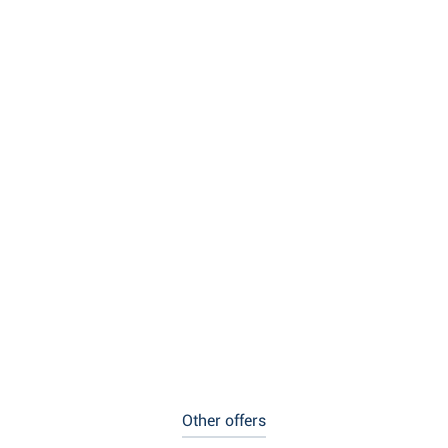
Other offers