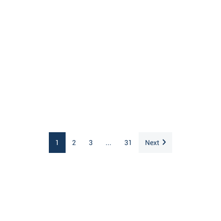
1
2
3
...
31
Next