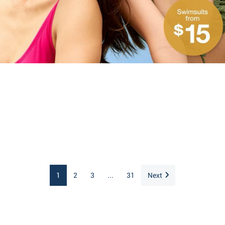
1
2
3
...
31
Next