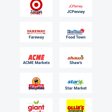
Target
JCPenney
Fareway
Food Town
ACME Markets
Shaw's
ShopRite
Star Market