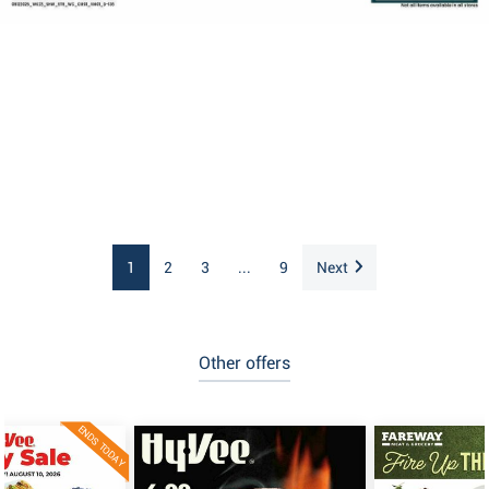
1
2
3
...
9
Next
Other offers
ENDS TODAY