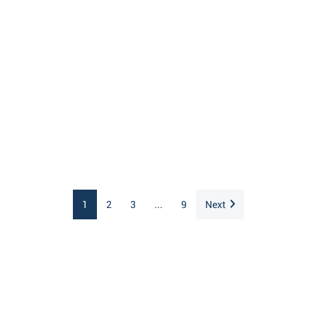
1
2
3
...
9
Next