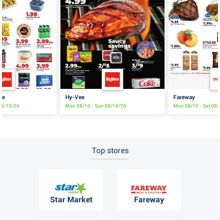
le
Hy-Vee
Fareway
08/10/26
Mon 08/10 - Sun 08/16/26
Mon 08/10 - Sat 08
Top stores
Star Market
Fareway