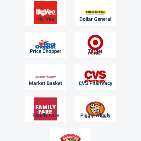
Hy-Vee
Dollar General
Price Chopper
Target
Market Basket
CVS Pharmacy
Family Fare
Piggly Wiggly