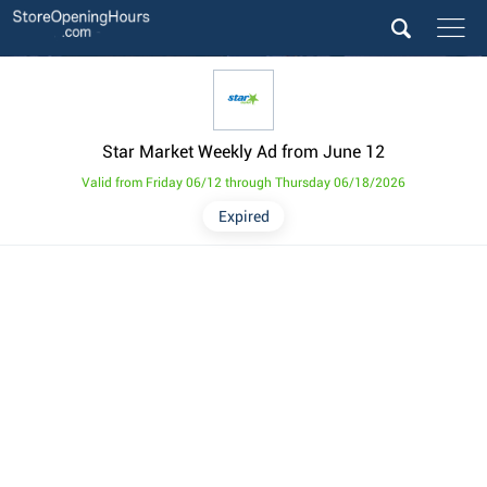
Star Market Weekly Ad from June 12
Valid from Friday 06/12 through Thursday 06/18/2026
Expired