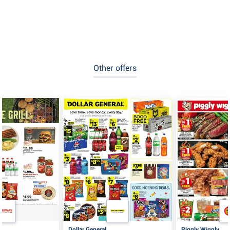
Other offers
Dollar General
Piggly Wiggly