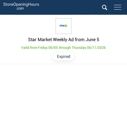
Star Market Weekly Ad from June 5
Valid from Friday 06/05 through Thursday 06/11/2026
Expired