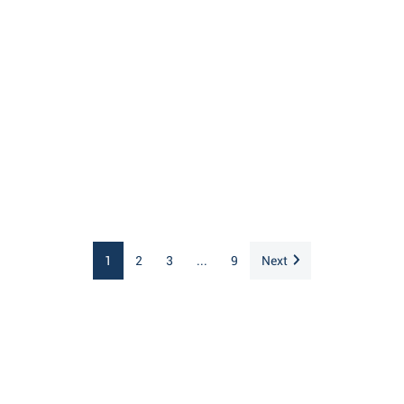
1
2
3
...
9
Next