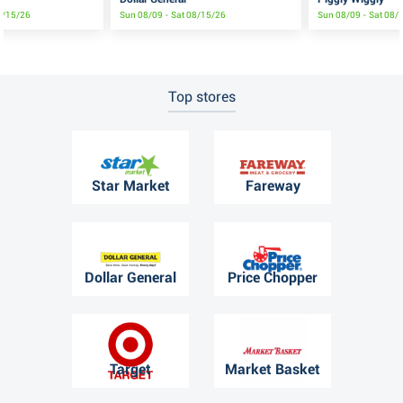
8/15/26
Sun 08/09 - Sat 08/15/26
Sun 08/09 - Sat 08/
Top stores
Star Market
Fareway
Dollar General
Price Chopper
Target
Market Basket