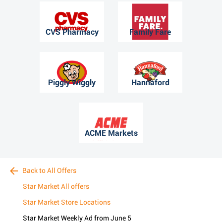
CVS Pharmacy
Family Fare
Piggly Wiggly
Hannaford
ACME Markets
Back to All Offers
Star Market All offers
Star Market Store Locations
Star Market Weekly Ad from June 5