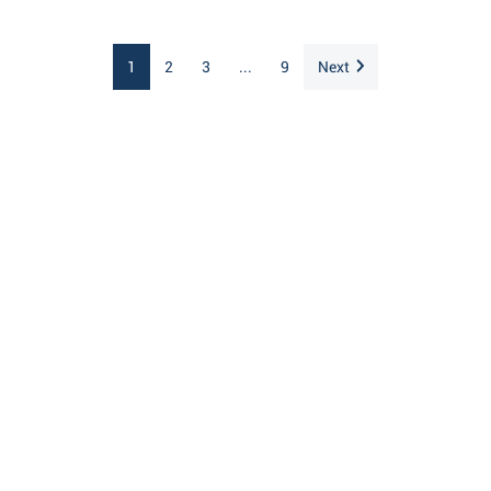
1
2
3
...
9
Next