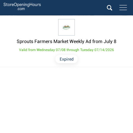
Sprouts Farmers Market Weekly Ad from July 8
Valid from Wednesday 07/08 through Tuesday 07/14/2026
Expired