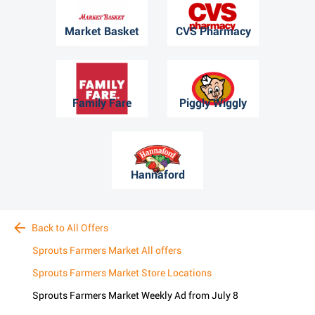
Market Basket
CVS Pharmacy
Family Fare
Piggly Wiggly
Hannaford
Back to All Offers
Sprouts Farmers Market All offers
Sprouts Farmers Market Store Locations
Sprouts Farmers Market Weekly Ad from July 8