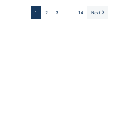
1
2
3
...
14
Next