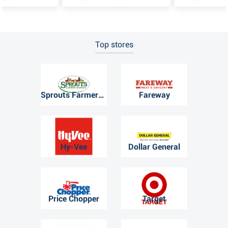
Top stores
Sprouts Farmers Market
Fareway
Hy-Vee
Dollar General
Price Chopper
Target