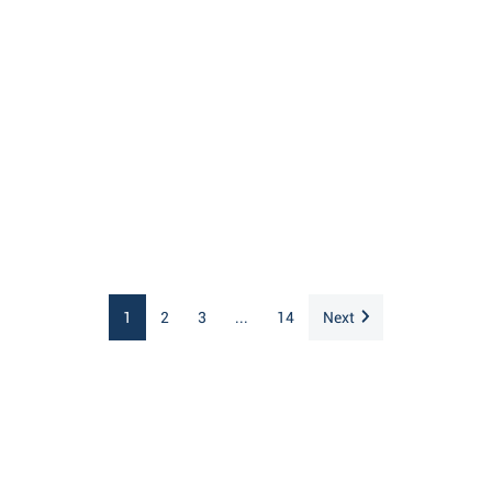
1
2
3
...
14
Next