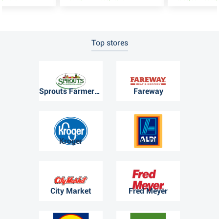
Top stores
Sprouts Farmers Market
Fareway
Kroger
ALDI
City Market
Fred Meyer