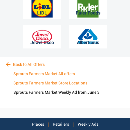
LIDL
Ruler Foods
Jewel Osco
Albertsons
Back to All Offers
Sprouts Farmers Market All offers
Sprouts Farmers Market Store Locations
Sprouts Farmers Market Weekly Ad from June 3
Places
Retailers
Weekly Ads