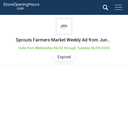
Sprouts Farmers Market Weekly Ad from June 3
Valid from Wednesday 06/03 through Tuesday 06/09/2026
Expired