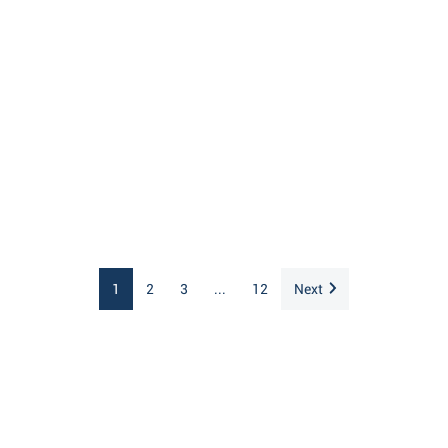
1
2
3
...
12
Next