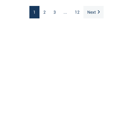
1
2
3
...
12
Next