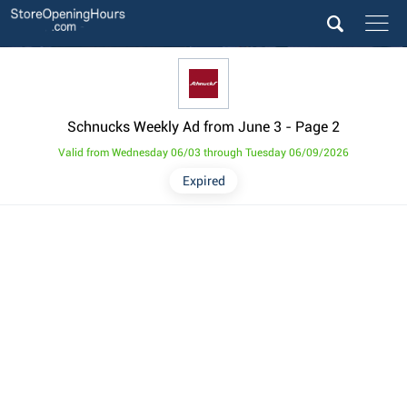
Schnucks Weekly Ad from June 3
- Page 2
Valid from Wednesday 06/03 through Tuesday 06/09/2026
Expired