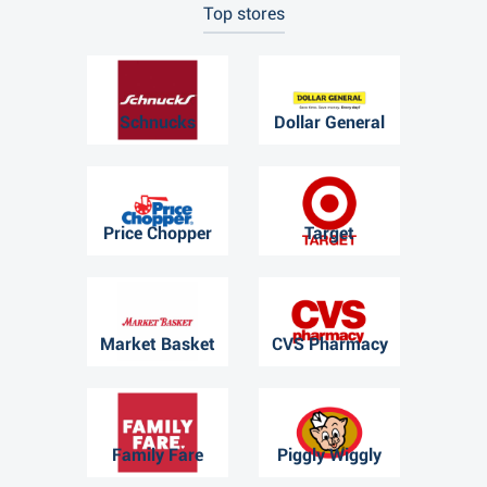
Top stores
Schnucks
Dollar General
Price Chopper
Target
Market Basket
CVS Pharmacy
Family Fare
Piggly Wiggly