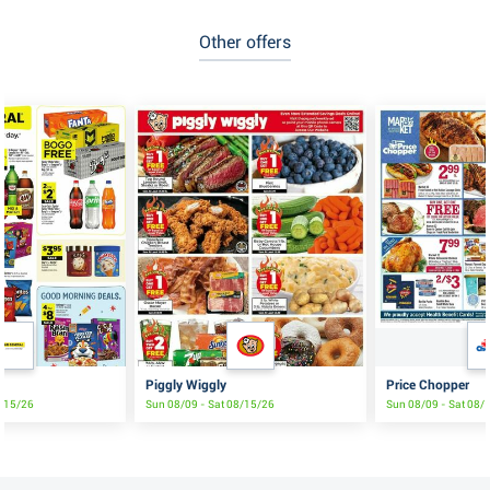
Other offers
Piggly Wiggly
Price Chopper
8/15/26
Sun 08/09 - Sat 08/15/26
Sun 08/09 - Sat 08/