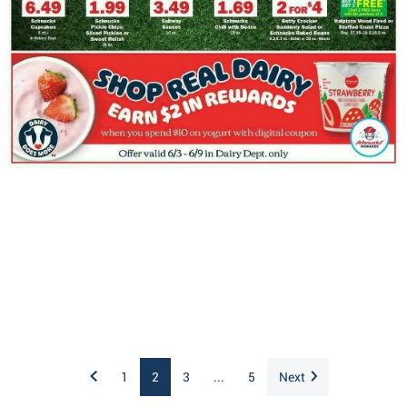
1
2
3
...
5
Next