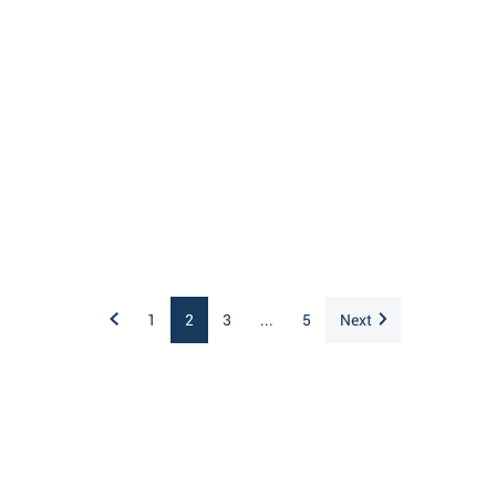
1
2
3
...
5
Next