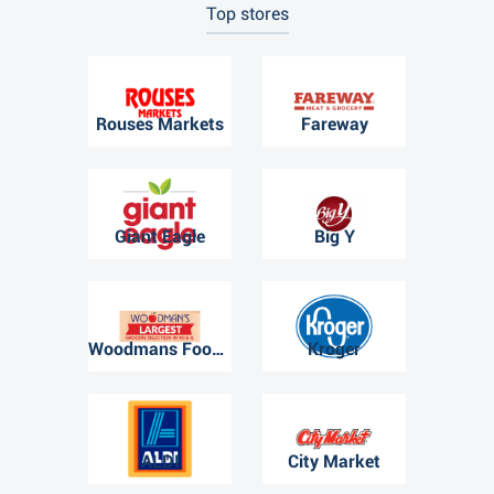
Top stores
Rouses Markets
Fareway
Giant Eagle
Big Y
Woodmans Food Market
Kroger
ALDI
City Market