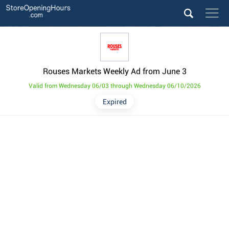
Rouses Markets Weekly Ad from June 3
Valid from Wednesday 06/03 through Wednesday 06/10/2026
Expired