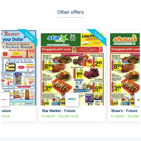
Other offers
FUTURE
FUTURE
 Future
Star Market - Future
Shaw's - Future
8/15/26
Fri 08/07 - Thu 08/13/26
Fri 08/07 - Thu 08/