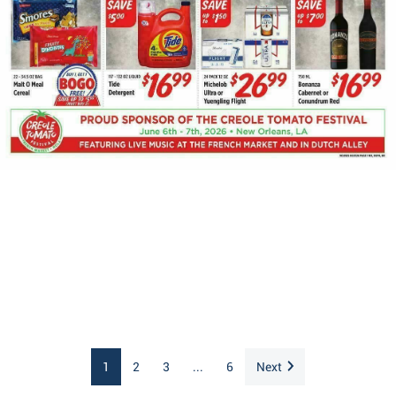
1
2
3
...
6
Next