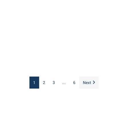
1
2
3
...
6
Next