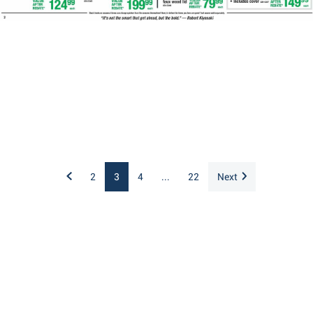
2
3
4
...
22
Next