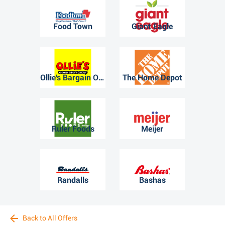
Food Town
Giant Eagle
Ollie's Bargain Outlet
The Home Depot
Ruler Foods
Meijer
Randalls
Bashas
Back to All Offers