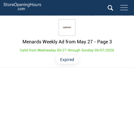
Menards Weekly Ad from May 27
- Page 3
Valid from Wednesday 05/27 through Sunday 06/07/2026
Expired