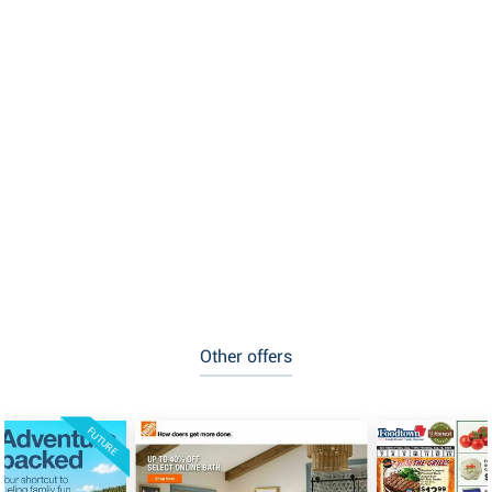
Other offers
FUTURE