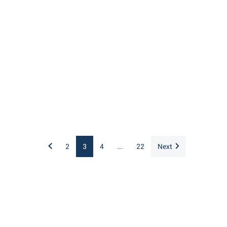
2
3
4
...
22
Next