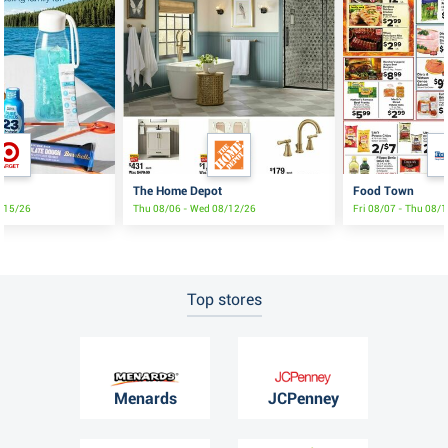
The Home Depot
Food Town
8/15/26
Thu 08/06 - Wed 08/12/26
Fri 08/07 - Thu 08/
Top stores
Menards
JCPenney