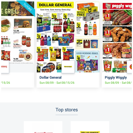
FUTURE
e
Dollar General
Piggly Wiggly
8/15/26
Sun 08/09 - Sat 08/15/26
Sun 08/09 - Sat 08/
Top stores