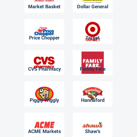
Market Basket
Dollar General
Price Chopper
Target
CVS Pharmacy
Family Fare
Piggly Wiggly
Hannaford
ACME Markets
Shaw's