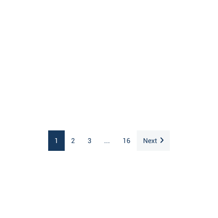
1
2
3
...
16
Next