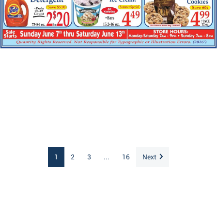
1
2
3
...
16
Next