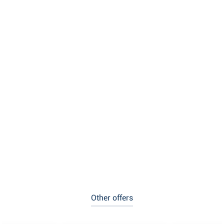
Other offers