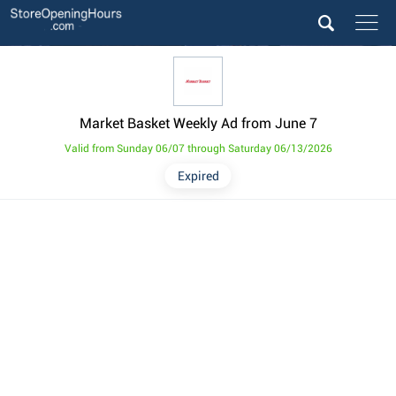
Market Basket Weekly Ad from June 7
Valid from Sunday 06/07 through Saturday 06/13/2026
Expired