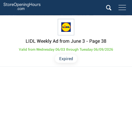
LIDL Weekly Ad from June 3
- Page 38
Valid from Wednesday 06/03 through Tuesday 06/09/2026
Expired