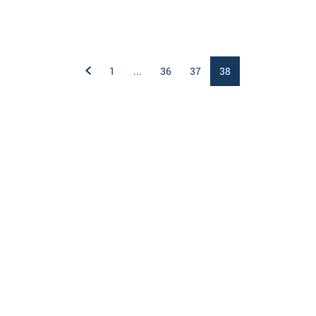
1
...
36
37
38