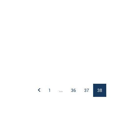
1
...
36
37
38