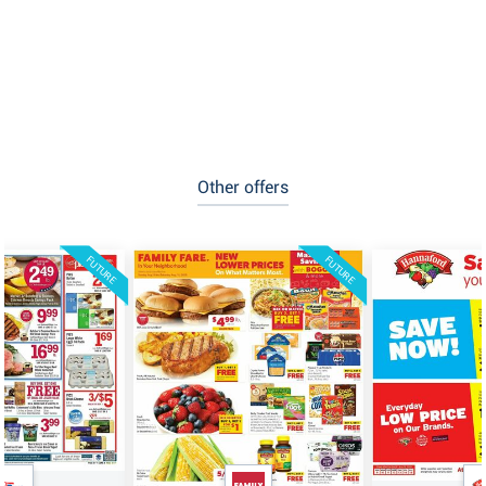
Other offers
FUTURE
FUTURE