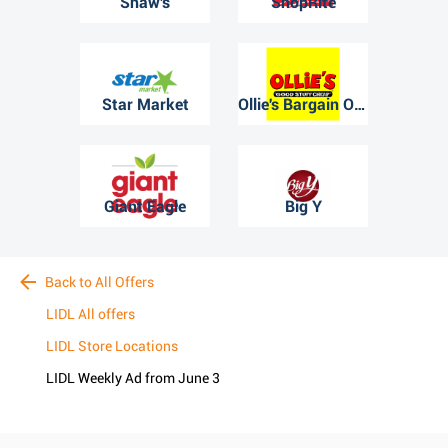
Shaw's
ShopRite
Star Market
Ollie's Bargain Outlet
Giant Eagle
Big Y
Back to All Offers
LIDL All offers
LIDL Store Locations
LIDL Weekly Ad from June 3