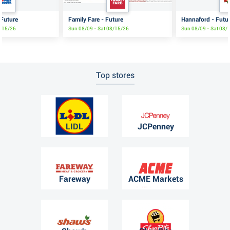
 Future
Family Fare - Future
Hannaford - Futu
8/15/26
Sun 08/09 - Sat 08/15/26
Sun 08/09 - Sat 08/
Top stores
LIDL
JCPenney
Fareway
ACME Markets