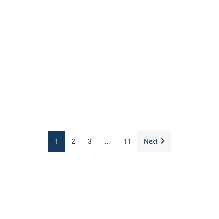
1
2
3
...
11
Next