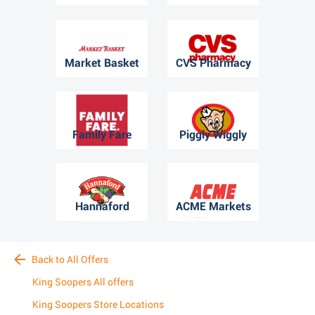
Market Basket
CVS Pharmacy
Family Fare
Piggly Wiggly
Hannaford
ACME Markets
Back to All Offers
King Soopers All offers
King Soopers Store Locations