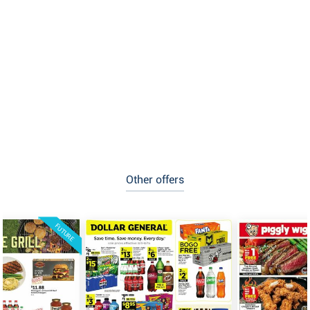
Other offers
FUTURE