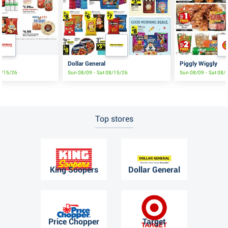
e
Dollar General
Piggly Wiggly
8/15/26
Sun 08/09 - Sat 08/15/26
Sun 08/09 - Sat 08/
Top stores
King Soopers
Dollar General
Price Chopper
Target