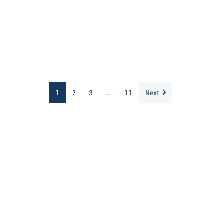
1
2
3
...
11
Next