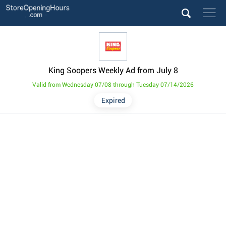
King Soopers Weekly Ad from July 8
Valid from Wednesday 07/08 through Tuesday 07/14/2026
Expired