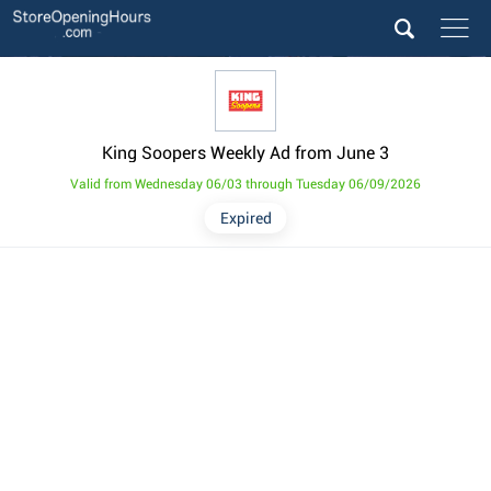
King Soopers Weekly Ad from June 3
Valid from Wednesday 06/03 through Tuesday 06/09/2026
Expired