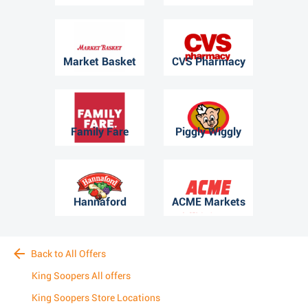
Market Basket
CVS Pharmacy
Family Fare
Piggly Wiggly
Hannaford
ACME Markets
Back to All Offers
King Soopers All offers
King Soopers Store Locations