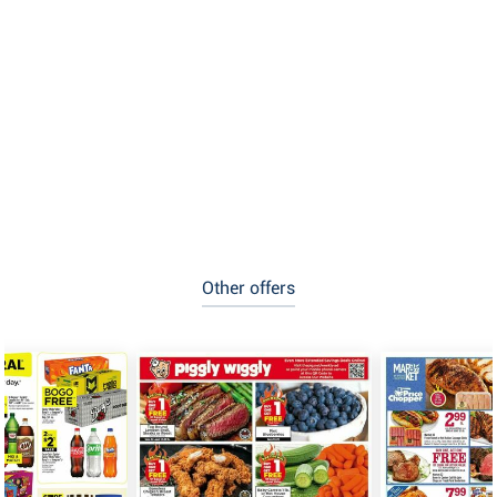
Other offers