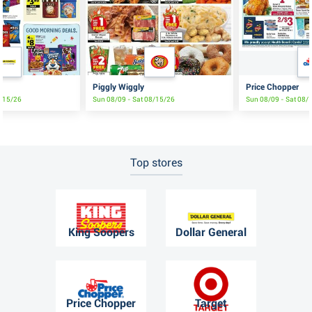
Piggly Wiggly
Price Chopper
8/15/26
Sun 08/09 - Sat 08/15/26
Sun 08/09 - Sat 08/
Top stores
King Soopers
Dollar General
Price Chopper
Target