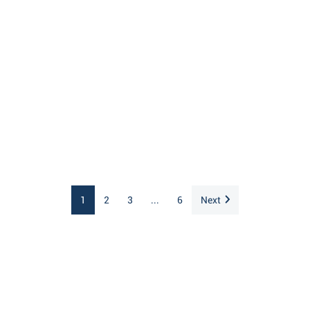
1
2
3
...
6
Next