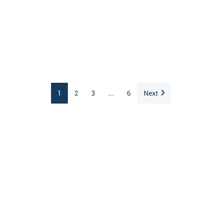
1
2
3
...
6
Next