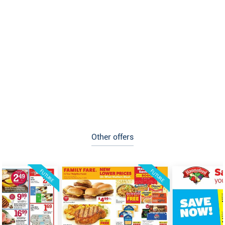
Other offers
FUTURE
FUTURE