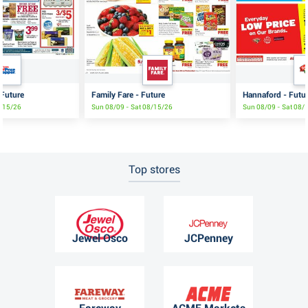
 Future
Family Fare - Future
Hannaford - Futu
8/15/26
Sun 08/09 - Sat 08/15/26
Sun 08/09 - Sat 08/
Top stores
Jewel Osco
JCPenney