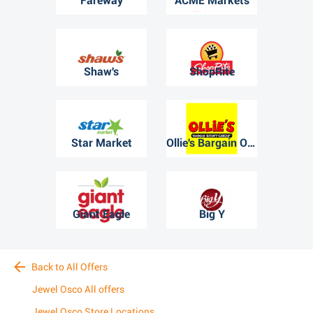
Fareway
ACME Markets
Shaw's
ShopRite
Star Market
Ollie's Bargain Outlet
Giant Eagle
Big Y
Back to All Offers
Jewel Osco All offers
Jewel Osco Store Locations