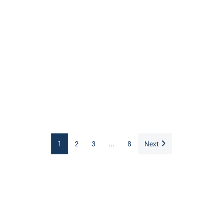
1
2
3
...
8
Next