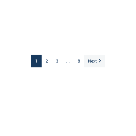
1
2
3
...
8
Next