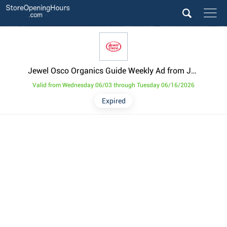
Jewel Osco Organics Guide Weekly Ad from June 3
Valid from Wednesday 06/03 through Tuesday 06/16/2026
Expired