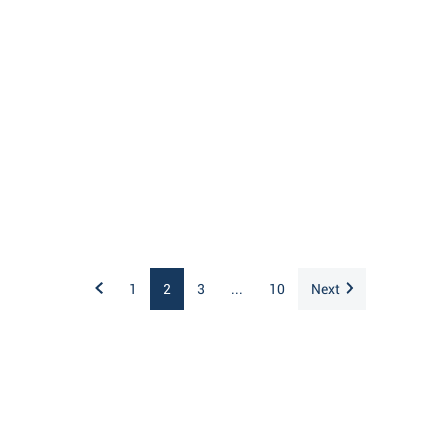
1
2
3
...
10
Next