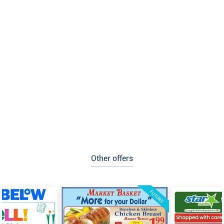
Other offers
FUTURE