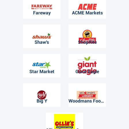
Fareway
ACME Markets
Shaw's
ShopRite
Star Market
Giant Eagle
Big Y
Woodmans Food Market