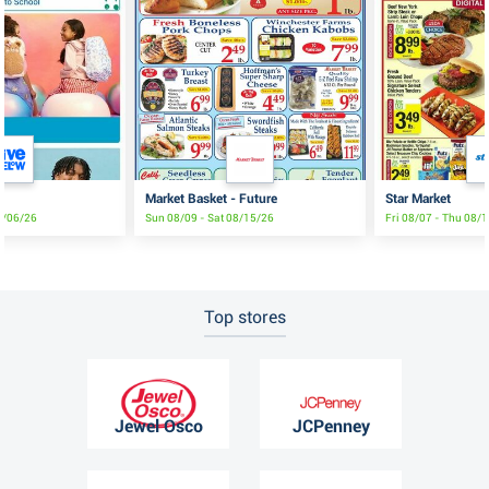
Market Basket - Future
Star Market
9/06/26
Sun 08/09 - Sat 08/15/26
Fri 08/07 - Thu 08/
Top stores
Jewel Osco
JCPenney