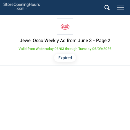
Jewel Osco Weekly Ad from June 3
- Page 2
Valid from Wednesday 06/03 through Tuesday 06/09/2026
Expired