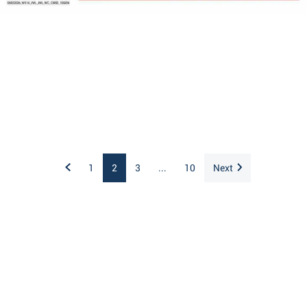
1
2
3
...
10
Next