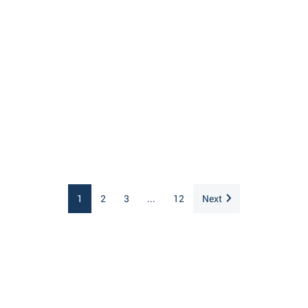
1
2
3
...
12
Next