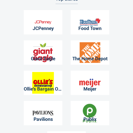
JCPenney
Food Town
Giant Eagle
The Home Depot
Ollie's Bargain Outlet
Meijer
Pavilions
Publix