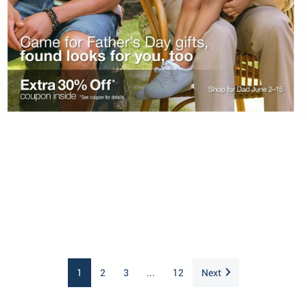
1
2
3
...
12
Next