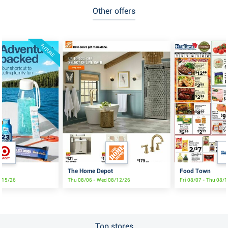
Other offers
FUTURE
The Home Depot
Food Town
8/15/26
Thu 08/06 - Wed 08/12/26
Fri 08/07 - Thu 08/
Top stores