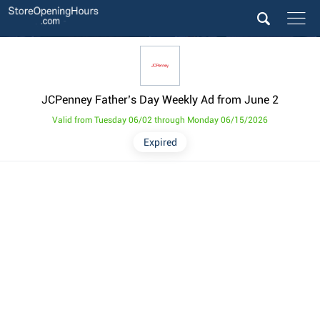
JCPenney Father’s Day Weekly Ad from June 2
Valid from Tuesday 06/02 through Monday 06/15/2026
Expired