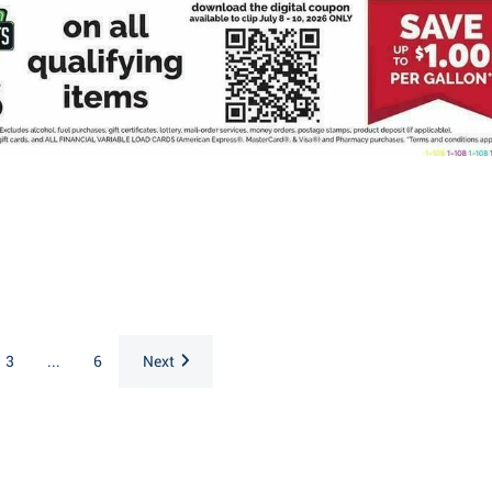
3
...
6
Next