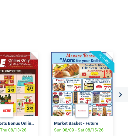
FUTURE
ACME Markets Bonus Online Savings
Market Basket - Future
Sta
- Thu 08/13/26
Sun 08/09 - Sat 08/15/26
Fri