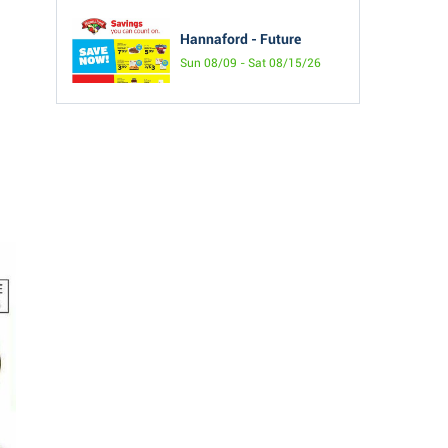
Hannaford - Future
Sun 08/09 - Sat 08/15/26