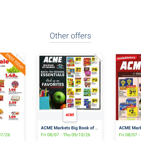
Other offers
ENDS TODAY
ACME Markets Big Book of Savings
/07/26
Fri 08/07 - Thu 09/10/26
Fri 08/07 