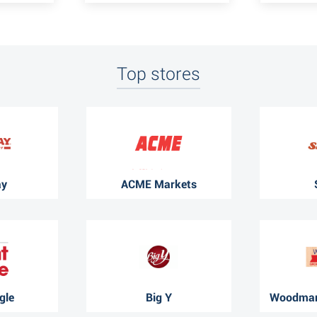
Top stores
ay
ACME Markets
gle
Big Y
Woodman