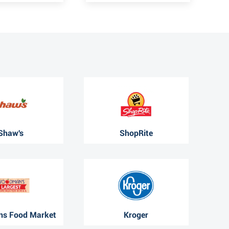
Shaw's
ShopRite
s Food Market
Kroger