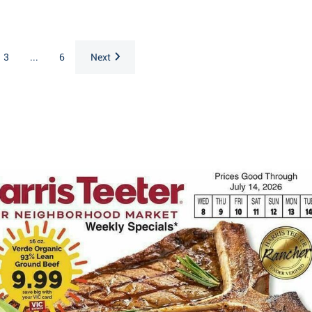
3
...
6
Next