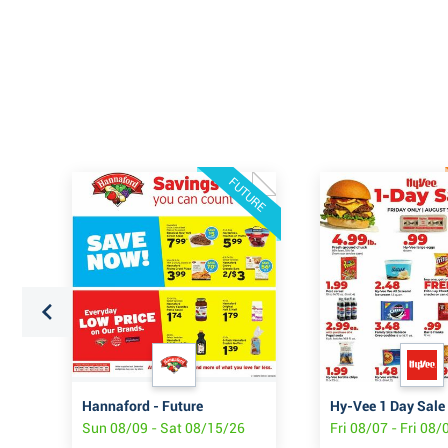
FUTURE
Hannaford - Future
Hy-Vee 1 Day Sale
6
Sun 08/09 - Sat 08/15/26
Fri 08/07 - Fri 08