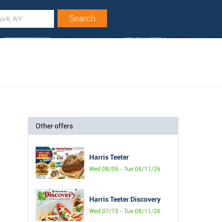
Other offers
Harris Teeter
Wed 08/05 - Tue 08/11/26
Harris Teeter Discovery
Wed 07/15 - Tue 08/11/26