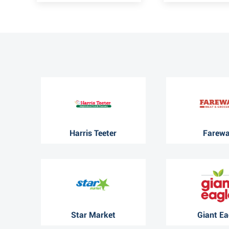
Harris Teeter
Farew
Star Market
Giant Ea