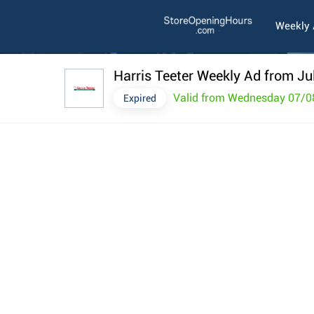
Weekly
Harris Teeter Weekly Ad from Ju
Valid from Wednesday 07/0
Expired