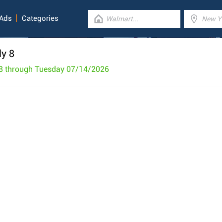
 Ads
Categories
ly 8
8 through Tuesday 07/14/2026