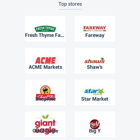
Top stores
Fresh Thyme Farmers Market
Fareway
ACME Markets
Shaw's
ShopRite
Star Market
Giant Eagle
Big Y