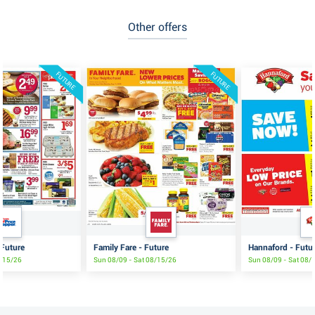
Other offers
FUTURE
FUTURE
 Future
Family Fare - Future
Hannaford - Futu
8/15/26
Sun 08/09 - Sat 08/15/26
Sun 08/09 - Sat 08/