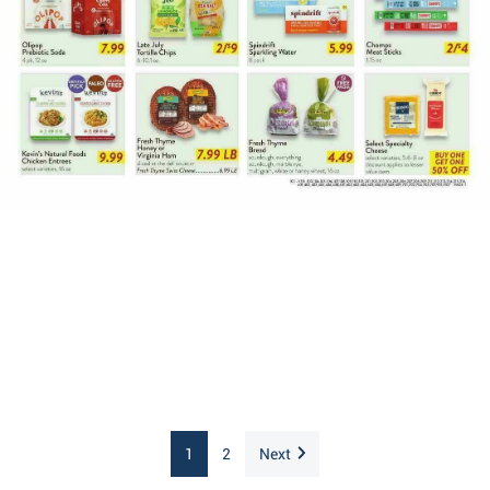
1
2
Next