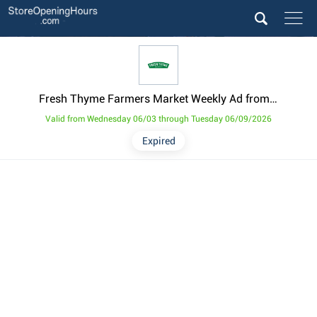
Fresh Thyme Farmers Market Weekly Ad from June 3
Valid from Wednesday 06/03 through Tuesday 06/09/2026
Expired