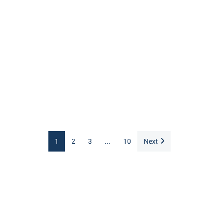
1
2
3
...
10
Next