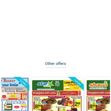
Other offers
FUTURE
FUTURE