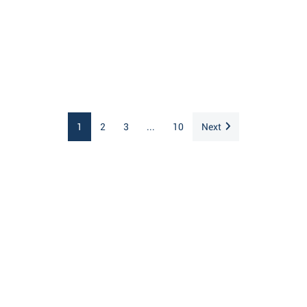
1
2
3
...
10
Next