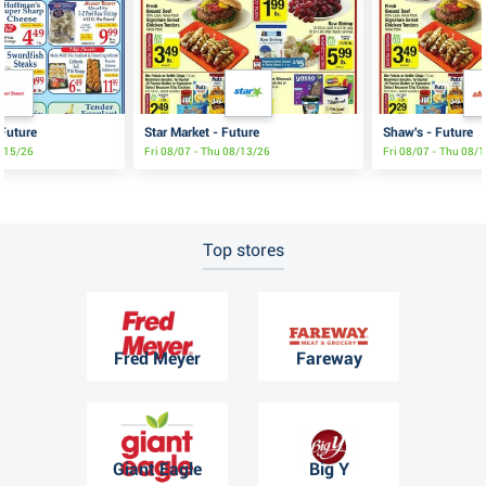
 Future
Star Market - Future
Shaw's - Future
8/15/26
Fri 08/07 - Thu 08/13/26
Fri 08/07 - Thu 08/
Top stores
Fred Meyer
Fareway
Giant Eagle
Big Y