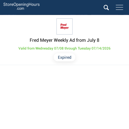
Fred Meyer Weekly Ad from July 8
Valid from Wednesday 07/08 through Tuesday 07/14/2026
Expired