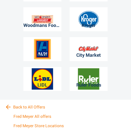
Woodmans Food Market
Kroger
ALDI
City Market
LIDL
Ruler Foods
Back to All Offers
Fred Meyer All offers
Fred Meyer Store Locations