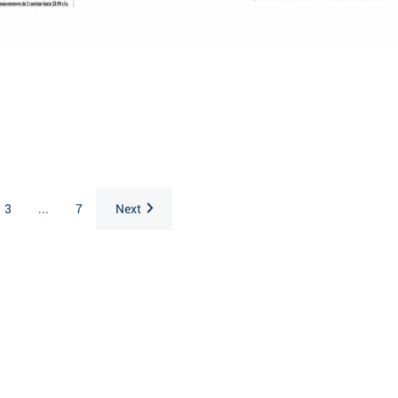
3
...
7
Next