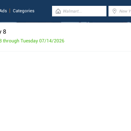
 Ads
Categories
y 8
8 through Tuesday 07/14/2026