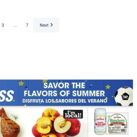
3
...
7
Next