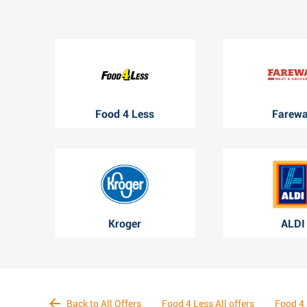
Food 4 Less
Farew
Kroger
ALDI
Back to All Offers
Food 4 Less All offers
Food 4 