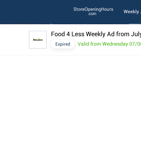
Weekly
Food 4 Less Weekly Ad from Jul
Valid from Wednesday 07/0
Expired