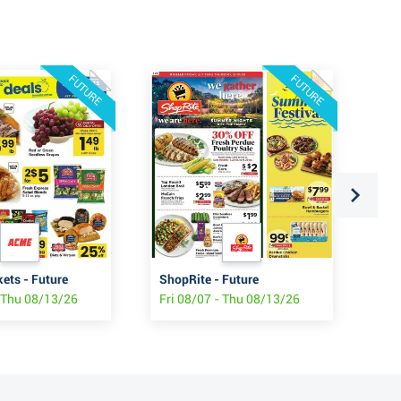
FUTURE
FUTURE
ts - Future
ShopRite - Future
Wo
- Thu 08/13/26
Fri 08/07 - Thu 08/13/26
Thu