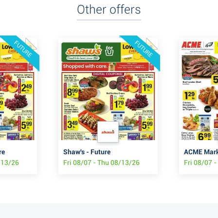
Other offers
FUTURE
FUTURE
re
Shaw's - Future
ACME Marke
/13/26
Fri 08/07 - Thu 08/13/26
Fri 08/07 