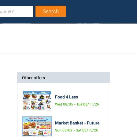
Other offers
Food 4 Less
Wed 08/05 - Tue 08/11/26
Market Basket - Future
Sun 08/09 - Sat 08/15/26