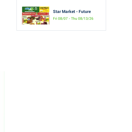
Star Market - Future
Fri 08/07 - Thu 08/13/26