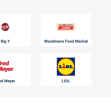
Big Y
Woodmans Food Market
ed Meyer
LIDL