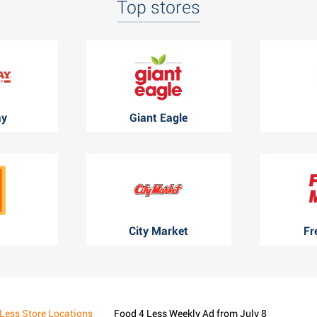
Top stores
ay
Giant Eagle
City Market
Fr
Less Store Locations
Food 4 Less Weekly Ad from July 8