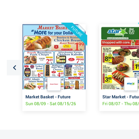
FUTURE
Market Basket - Future
Star Market - Futu
Sun 08/09 - Sat 08/15/26
Fri 08/07 - Thu 08