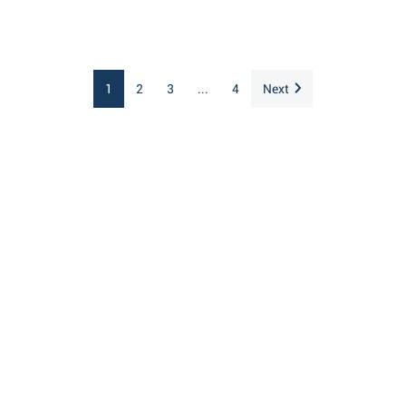
1
2
3
...
4
Next