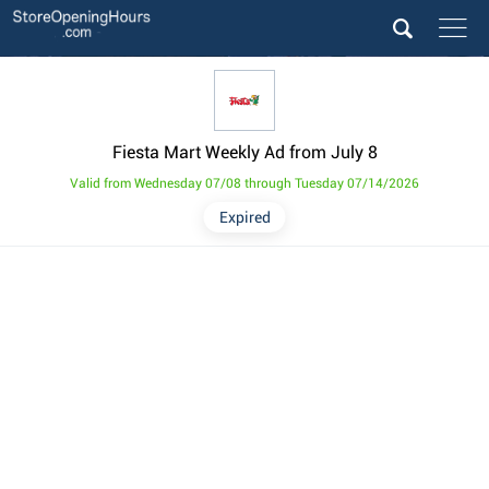
Fiesta Mart Weekly Ad from July 8
Valid from Wednesday 07/08 through Tuesday 07/14/2026
Expired