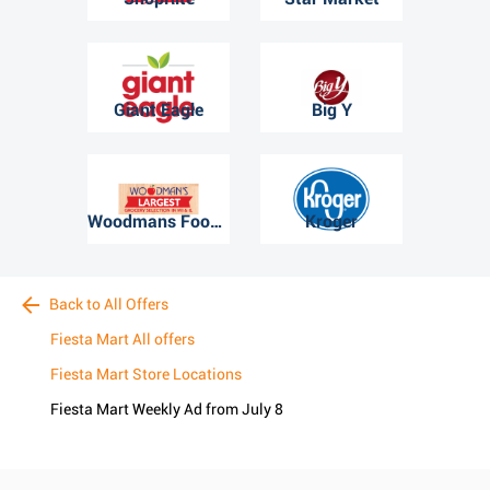
Giant Eagle
Big Y
Woodmans Food Market
Kroger
Back to All Offers
Fiesta Mart All offers
Fiesta Mart Store Locations
Fiesta Mart Weekly Ad from July 8