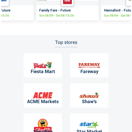
 Future
Family Fare - Future
Hannaford - Futu
8/15/26
Sun 08/09 - Sat 08/15/26
Sun 08/09 - Sat 08/
Top stores
Fiesta Mart
Fareway
ACME Markets
Shaw's
ShopRite
Star Market