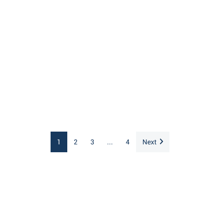
1
2
3
...
4
Next