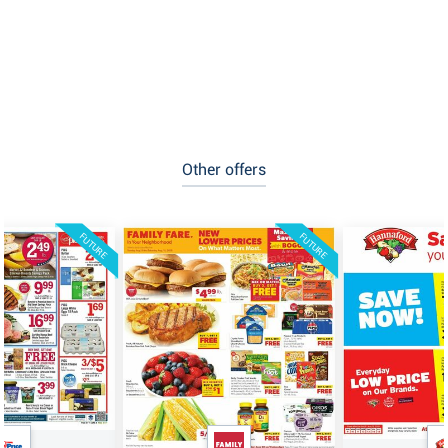
Other offers
FUTURE
FUTURE