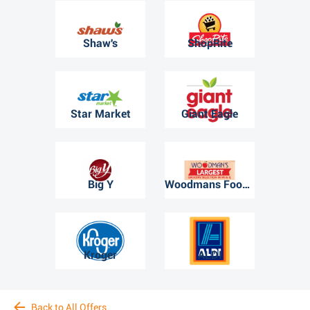
Shaw's
ShopRite
Star Market
Giant Eagle
Big Y
Woodmans Food Market
Kroger
ALDI
Back to All Offers