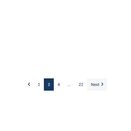
2
3
4
...
22
Next