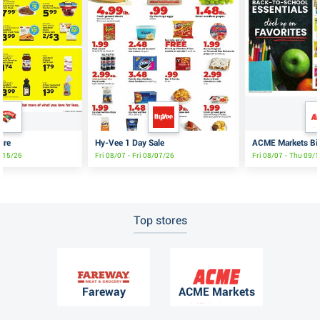
ure
Hy-Vee 1 Day Sale
ACME Markets Big
8/15/26
Fri 08/07 - Fri 08/07/26
Fri 08/07 - Thu 09/
Top stores
Fareway
ACME Markets