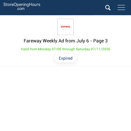
Fareway Weekly Ad from July 6
- Page 3
Valid from Monday 07/06 through Saturday 07/11/2026
Expired