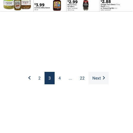
2
3
4
...
22
Next