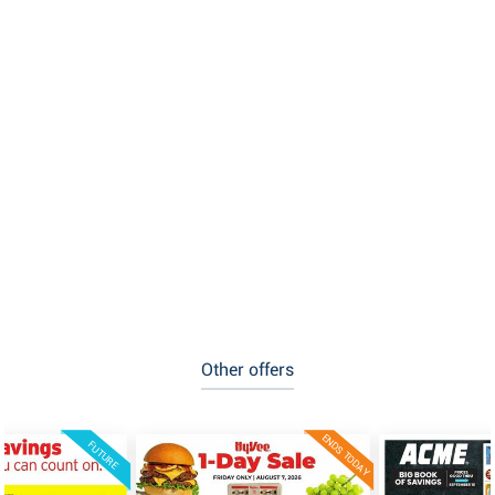
Other offers
ENDS TODAY
FUTURE