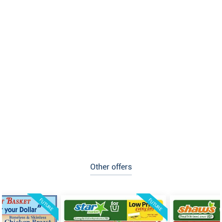
Other offers
FUTURE
FUTURE