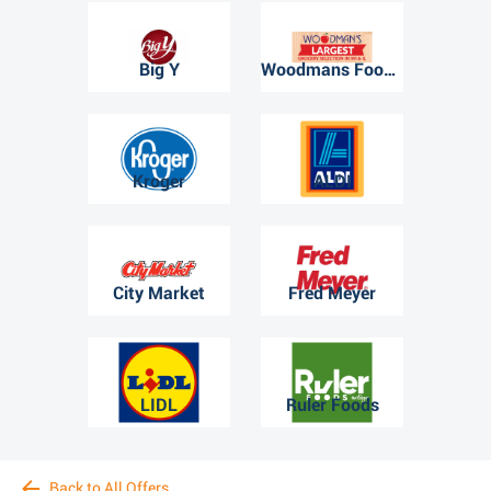
Big Y
Woodmans Food Market
Kroger
ALDI
City Market
Fred Meyer
LIDL
Ruler Foods
Back to All Offers