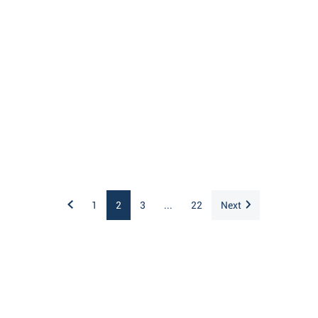
1
2
3
...
22
Next