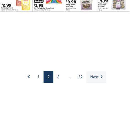
1
2
3
...
22
Next