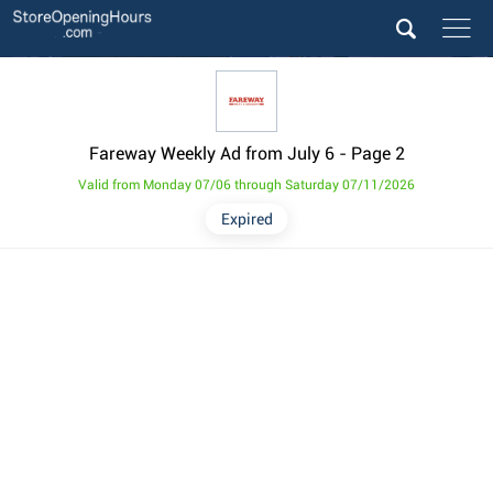
Fareway Weekly Ad from July 6
- Page 2
Valid from Monday 07/06 through Saturday 07/11/2026
Expired