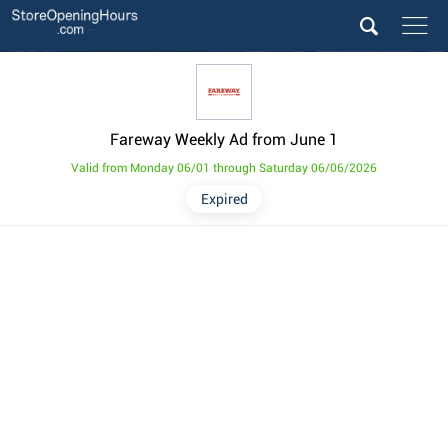
Fareway Weekly Ad from June 1
Valid from Monday 06/01 through Saturday 06/06/2026
Expired