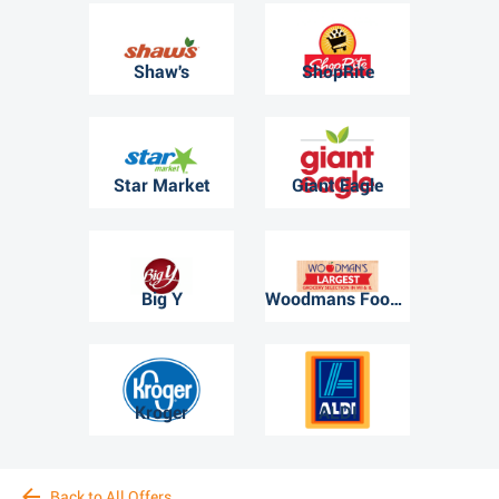
Shaw's
ShopRite
Star Market
Giant Eagle
Big Y
Woodmans Food Market
Kroger
ALDI
Back to All Offers