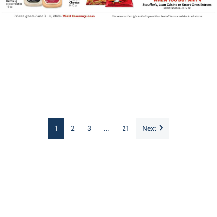
1
2
3
...
21
Next