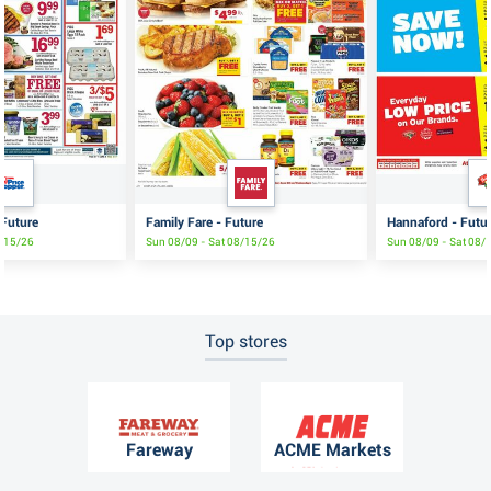
 Future
Family Fare - Future
Hannaford - Futu
8/15/26
Sun 08/09 - Sat 08/15/26
Sun 08/09 - Sat 08/
Top stores
Fareway
ACME Markets