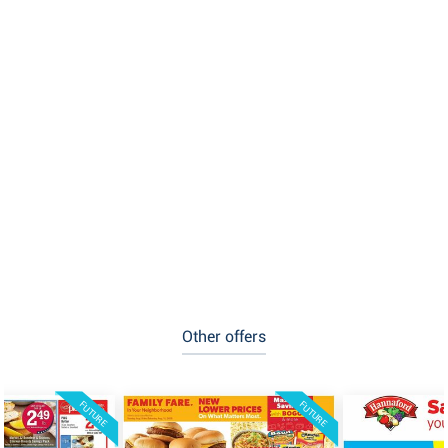
Other offers
FUTURE
FUTURE