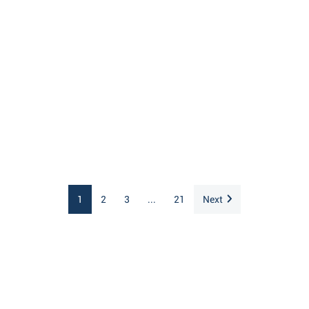
1
2
3
...
21
Next