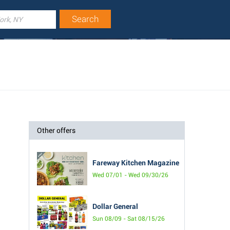
Other offers
Fareway Kitchen Magazine
Wed 07/01 - Wed 09/30/26
Dollar General
Sun 08/09 - Sat 08/15/26