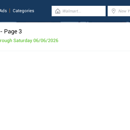
 Ads
Categories
- Page 3
hrough Saturday 06/06/2026