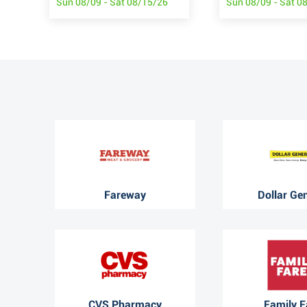
Sun 08/09 - Sat 08/15/26
Sun 08/09 - Sat 0
Fareway
Dollar Ge
CVS Pharmacy
Family F