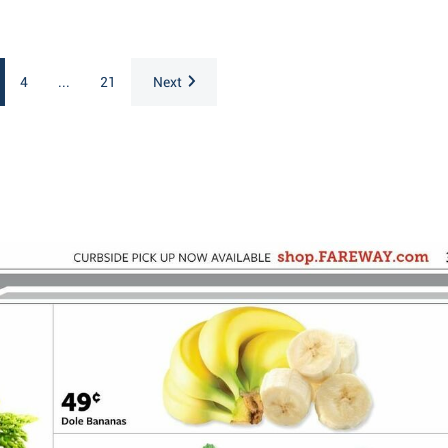
4
...
21
Next