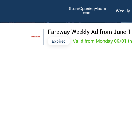
Weekly
Fareway Weekly Ad from June 1
Valid from Monday 06/01 t
Expired