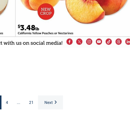
4
...
21
Next