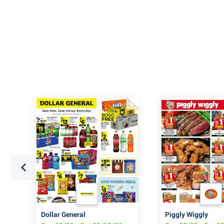
URE
Dollar General
Piggly Wiggly