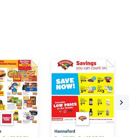
e
Hannaford