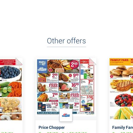
Other offers
Price Chopper
Family Far