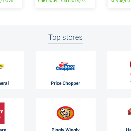
8/15/26
Sun 08/09 - Sat 08/15/26
Sun 08/09 
Top stores
neral
Price Chopper
are
Piggly Wiggly
Ha