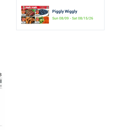
Piggly Wiggly
Sun 08/09 - Sat 08/15/26