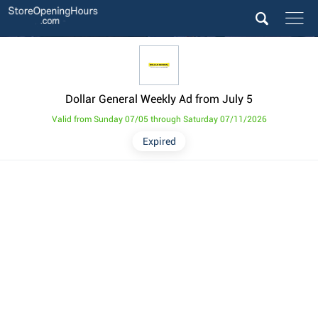
Dollar General Weekly Ad from July 5
Valid from Sunday 07/05 through Saturday 07/11/2026
Expired