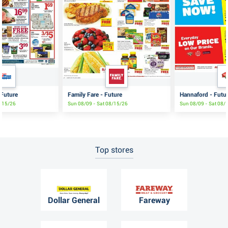
 Future
Family Fare - Future
Hannaford - Futu
8/15/26
Sun 08/09 - Sat 08/15/26
Sun 08/09 - Sat 08/
Top stores
Dollar General
Fareway