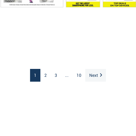
1
2
3
...
10
Next