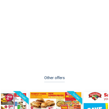
Other offers
FUTURE
FUTURE