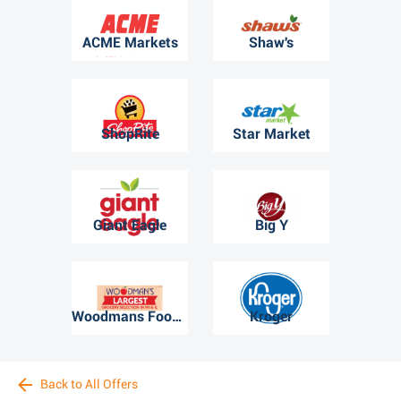
ACME Markets
Shaw's
ShopRite
Star Market
Giant Eagle
Big Y
Woodmans Food Market
Kroger
Back to All Offers