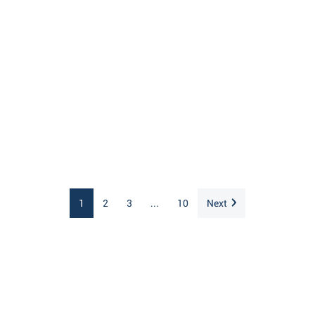
1
2
3
...
10
Next