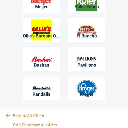
Meijer
Ruler Foods
Ollie's Bargain Outlet
El Rancho
Bashas
Pavilions
Randalls
Kroger
Back to All Offers
CVS Pharmacy All offers