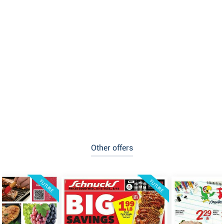
Other offers
FUTURE
FUTURE