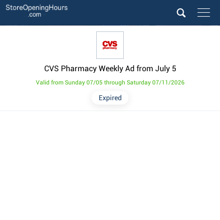
CVS Pharmacy Weekly Ad from July 5
Valid from Sunday 07/05 through Saturday 07/11/2026
Expired