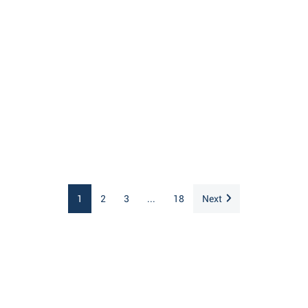
1
2
3
...
18
Next