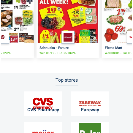
Schnucks - Future
Fiesta Mart
08/12/26
Wed 08/12 - Tue 08/18/26
Wed 08/05 - Tue 08
Top stores
CVS Pharmacy
Fareway