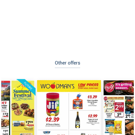
Other offers
FUTURE