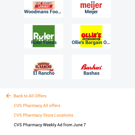
Woodmans Food Market
Meijer
Ruler Foods
Ollie's Bargain Outlet
El Rancho
Bashas
Back to All Offers
CVS Pharmacy All offers
CVS Pharmacy Store Locations
CVS Pharmacy Weekly Ad from June 7