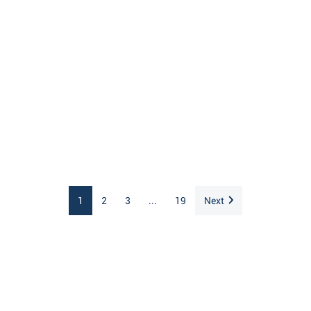
1
2
3
...
19
Next