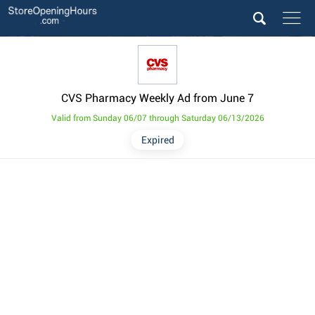
CVS Pharmacy Weekly Ad from June 7
Valid from Sunday 06/07 through Saturday 06/13/2026
Expired