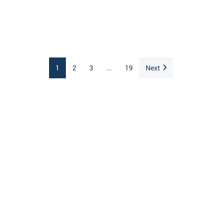
1
2
3
...
19
Next