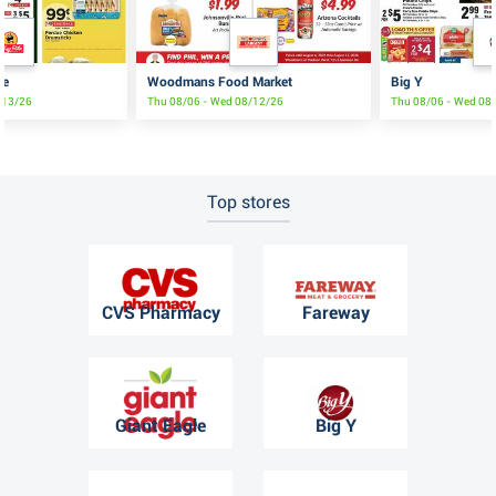
re
Woodmans Food Market
Big Y
8/13/26
Thu 08/06 - Wed 08/12/26
Thu 08/06 - Wed 08
Top stores
CVS Pharmacy
Fareway
Giant Eagle
Big Y