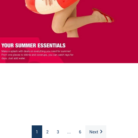
1
2
3
...
6
Next