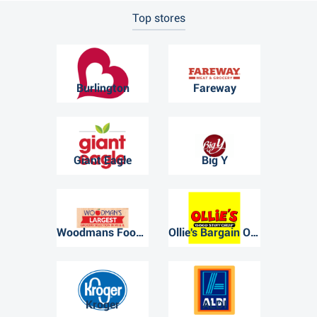
Top stores
Burlington
Fareway
Giant Eagle
Big Y
Woodmans Food Market
Ollie's Bargain Outlet
Kroger
ALDI