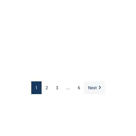
1
2
3
...
6
Next