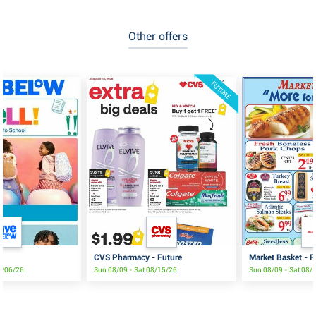
Other offers
FUTURE
CVS Pharmacy - Future
Market Basket - F
9/06/26
Sun 08/09 - Sat 08/15/26
Sun 08/09 - Sat 08/