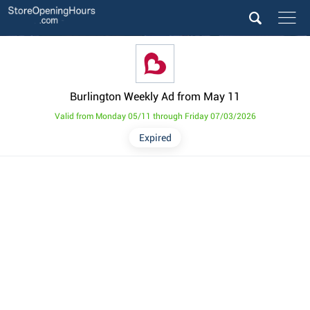
Burlington Weekly Ad from May 11
Valid from Monday 05/11 through Friday 07/03/2026
Expired