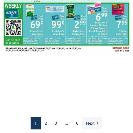
1
2
3
...
6
Next