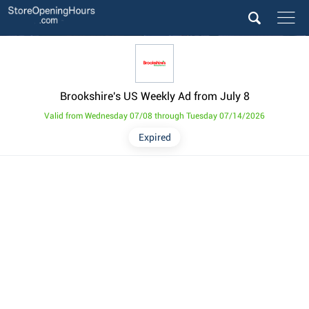
Brookshire's US Weekly Ad from July 8
Valid from Wednesday 07/08 through Tuesday 07/14/2026
Expired