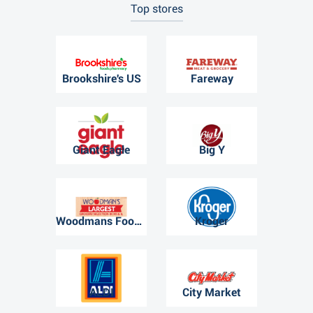
Top stores
Brookshire's US
Fareway
Giant Eagle
Big Y
Woodmans Food Market
Kroger
ALDI
City Market