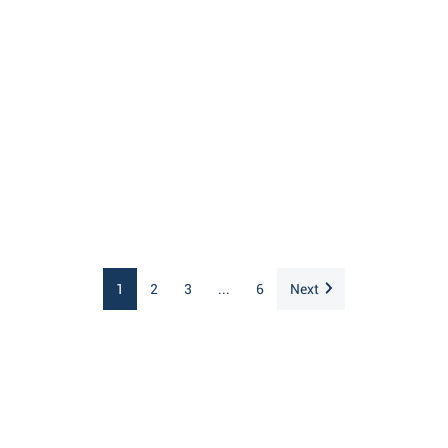
1
2
3
...
6
Next