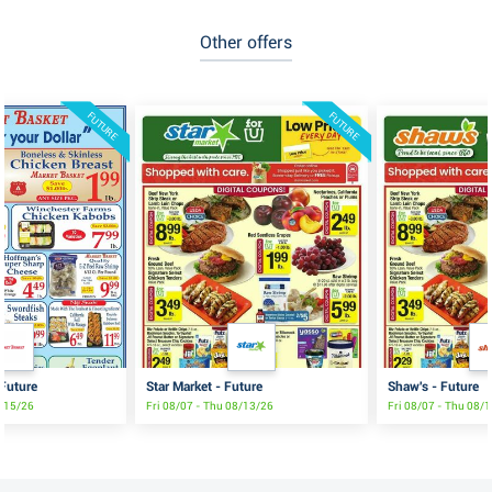
Other offers
FUTURE
FUTURE
 Future
Star Market - Future
Shaw's - Future
8/15/26
Fri 08/07 - Thu 08/13/26
Fri 08/07 - Thu 08/