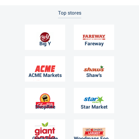
Top stores
Big Y
Fareway
ACME Markets
Shaw's
ShopRite
Star Market
Giant Eagle
Woodmans Food Market