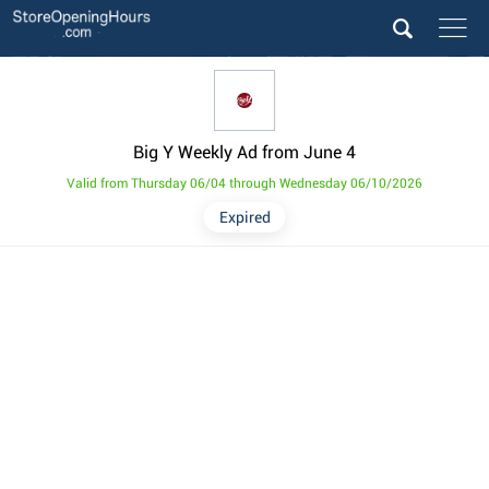
Big Y Weekly Ad from June 4
Valid from Thursday 06/04 through Wednesday 06/10/2026
Expired