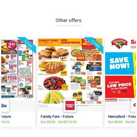
Other offers
FUTURE
FUTURE
 Future
Family Fare - Future
Hannaford - Futu
8/15/26
Sun 08/09 - Sat 08/15/26
Sun 08/09 - Sat 08/