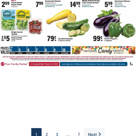
1
2
3
...
7
Next