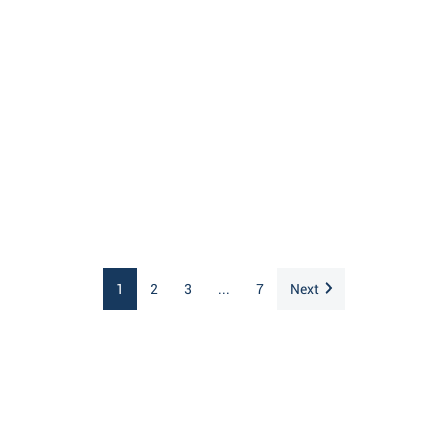
1
2
3
...
7
Next