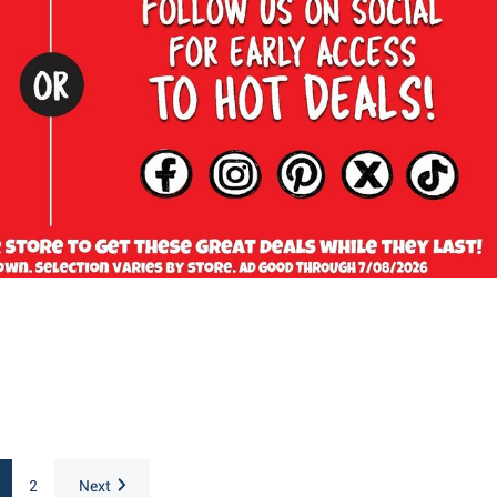
2
Next