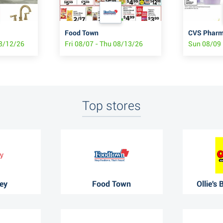
Food Town
CVS Pharma
08/12/26
Fri 08/07 - Thu 08/13/26
Sun 08/09 
Top stores
ey
Food Town
Ollie's