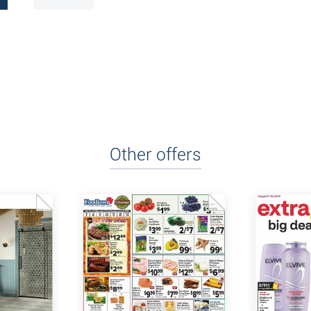
Other offers