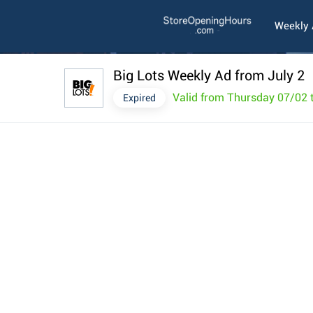
Weekly
Big Lots Weekly Ad from July 2
Valid from Thursday 07/02
Expired