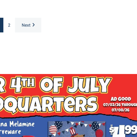
2
Next