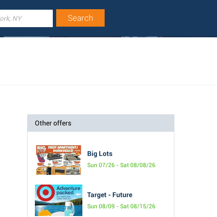
Other offers
Big Lots
Sun 07/26 - Sat 08/08/26
Target - Future
Sun 08/09 - Sat 08/15/26