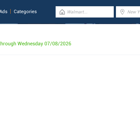
 Ads
Categories
 through Wednesday 07/08/2026