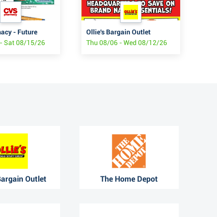
cy - Future
Ollie's Bargain Outlet
JC
- Sat 08/15/26
Thu 08/06 - Wed 08/12/26
Fri
 Bargain Outlet
The Home Depot