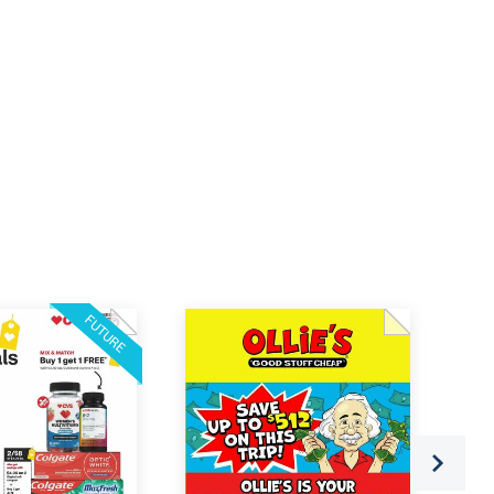
FUTURE