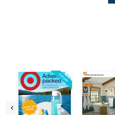
FUTURE