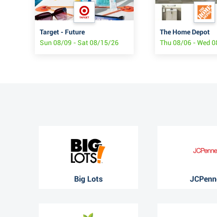
Target - Future
The Home Depot
Sun 08/09 - Sat 08/15/26
Thu 08/06 - Wed 
Big Lots
JCPenn