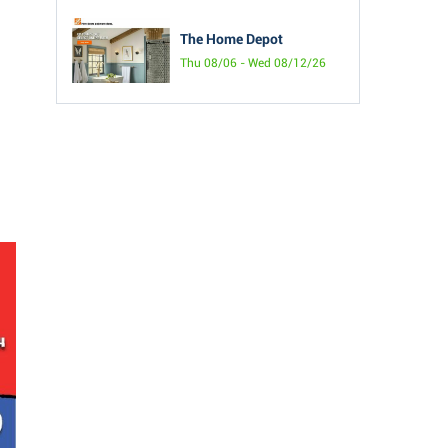
The Home Depot
Thu 08/06 - Wed 08/12/26