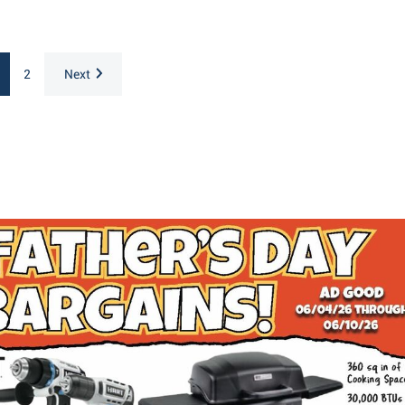
2
Next