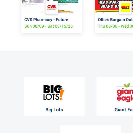
JCPenney Back to Routine Digest
CVS Pharmacy - Future
Ollie's Bargain Out
6
Sun 08/09 - Sat 08/15/26
Thu 08/06 - Wed 
Big Lots
Giant Ea