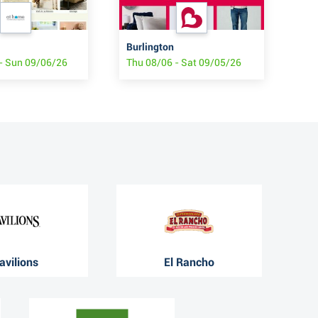
Burlington
Oll
- Sun 09/06/26
Thu 08/06 - Sat 09/05/26
Wed
avilions
El Rancho