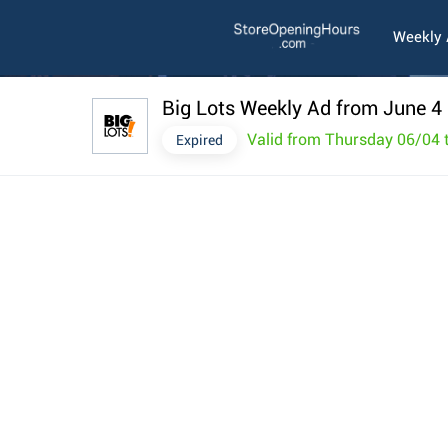
Weekly
Big Lots Weekly Ad from June 4
Valid from Thursday 06/04
Expired