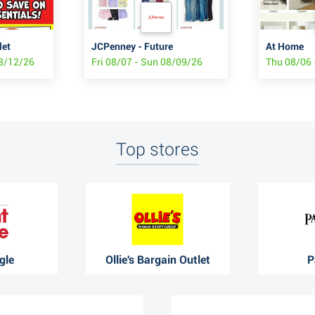
let
JCPenney - Future
At Home
08/12/26
Fri 08/07 - Sun 08/09/26
Thu 08/06 
Top stores
gle
Ollie's Bargain Outlet
P