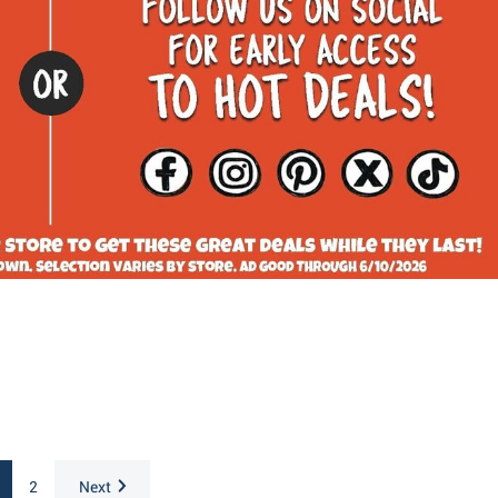
2
Next