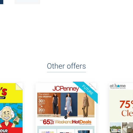
Other offers
FUTURE