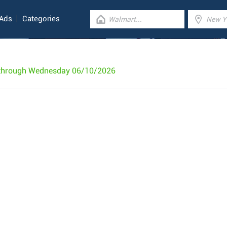
 Ads
Categories
 through Wednesday 06/10/2026