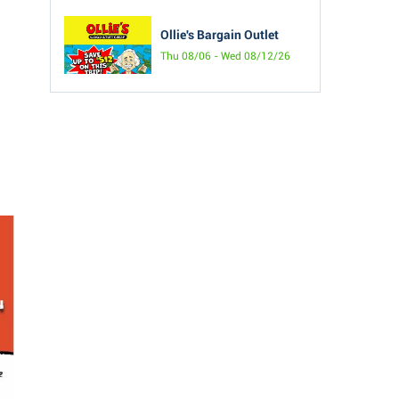
Ollie's Bargain Outlet
Thu 08/06 - Wed 08/12/26