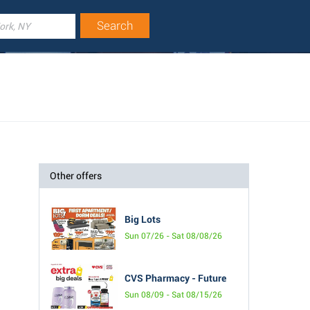
Other offers
Big Lots
Sun 07/26 - Sat 08/08/26
CVS Pharmacy - Future
Sun 08/09 - Sat 08/15/26