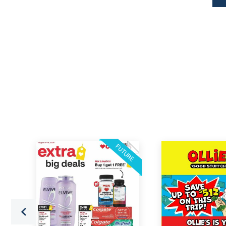
FUTURE