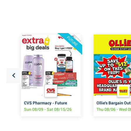
FUTURE
CVS Pharmacy - Future
Ollie's Bargain Out
Sun 08/09 - Sat 08/15/26
Thu 08/06 - Wed 