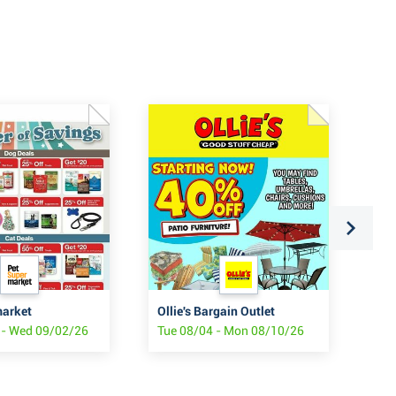
market
Ollie's Bargain Outlet
Oll
 - Wed 09/02/26
Tue 08/04 - Mon 08/10/26
Mon