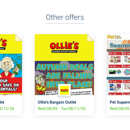
Other offers
let
Ollie's Bargain Outlet
Pet Super
08/12/26
Wed 08/05 - Tue 08/11/26
Wed 08/05