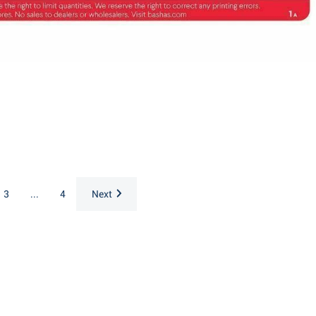
3
...
4
Next