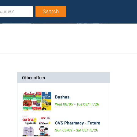
Other offers
Bashas
Wed 08/05 - Tue 08/11/26
CVS Pharmacy - Future
Sun 08/09 - Sat 08/15/26