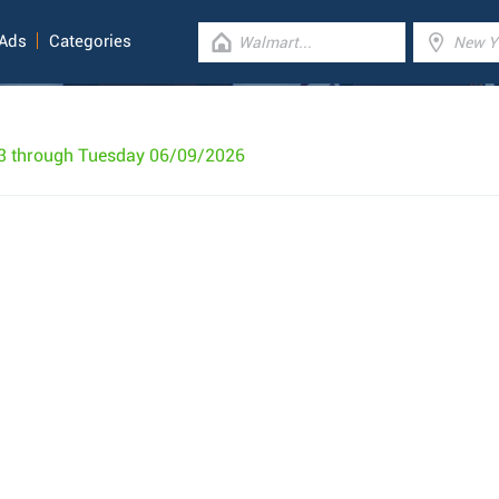
 Ads
Categories
3 through Tuesday 06/09/2026