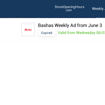
Weekly
Bashas Weekly Ad from June 3
Valid from Wednesday 06/0
Expired