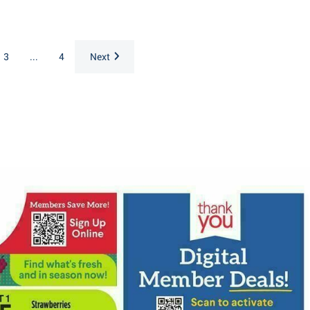
3
...
4
Next