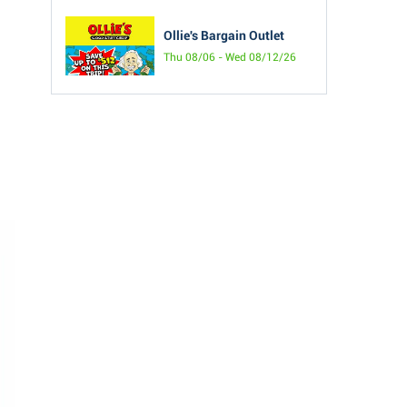
Ollie's Bargain Outlet
Thu 08/06 - Wed 08/12/26