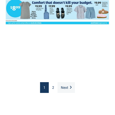
1
2
Next