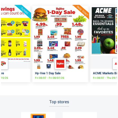
ENDS TODAY
FUTURE
ure
Hy-Vee 1 Day Sale
ACME Markets Big
8/15/26
Fri 08/07 - Fri 08/07/26
Fri 08/07 - Thu 09/
Top stores