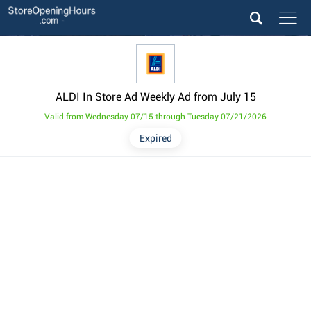
ALDI In Store Ad Weekly Ad from July 15
Valid from Wednesday 07/15 through Tuesday 07/21/2026
Expired