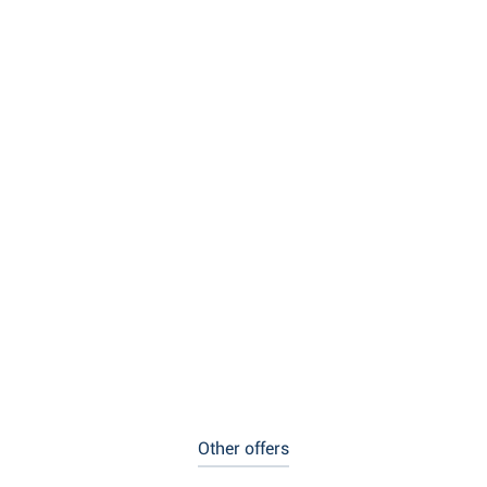
Other offers