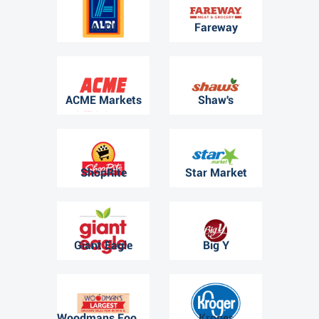
ALDI
Fareway
ACME Markets
Shaw's
ShopRite
Star Market
Giant Eagle
Big Y
Woodmans Food Market
Kroger