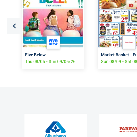
Five Below
Market Basket - F
Thu 08/06 - Sun 09/06/26
Sun 08/09 - Sat 0