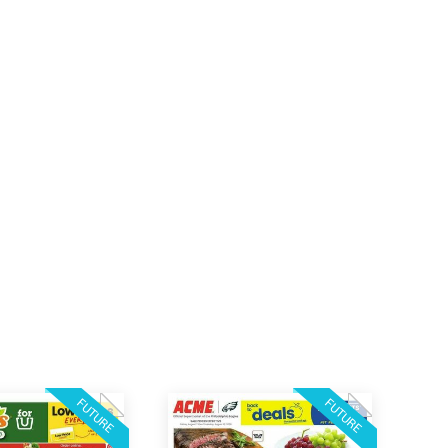
FUTURE
FUTURE