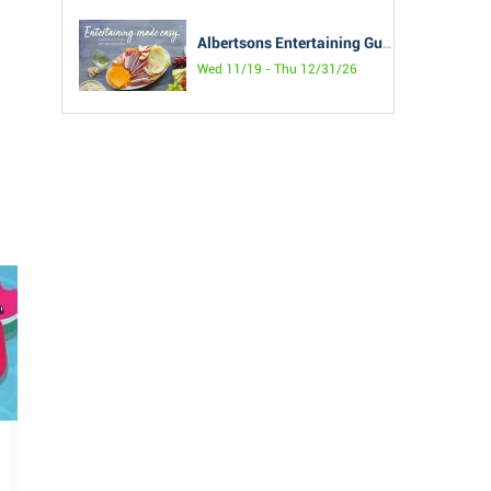
Albertsons Entertaining Guide
Wed 11/19 - Thu 12/31/26