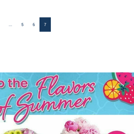
...
5
6
7