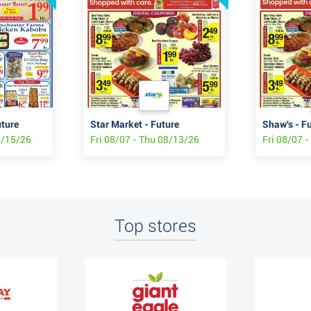
uture
Star Market - Future
Shaw's - F
8/15/26
Fri 08/07 - Thu 08/13/26
Fri 08/07 
Top stores