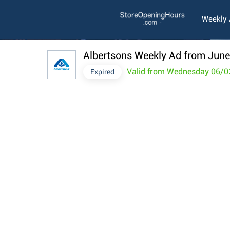
Weekly
Albertsons Weekly Ad from June
Valid from Wednesday 06/0
Expired