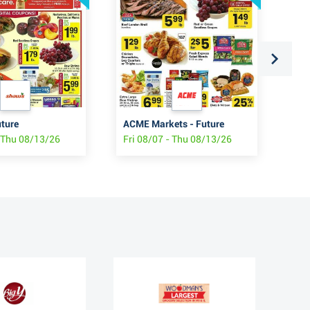
uture
ACME Markets - Future
Sho
- Thu 08/13/26
Fri 08/07 - Thu 08/13/26
Fri