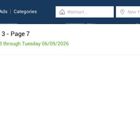
 Ads
Categories
 3
- Page 7
3 through Tuesday 06/09/2026