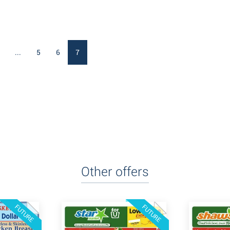
...
5
6
7
Other offers
FUTURE
FUTURE