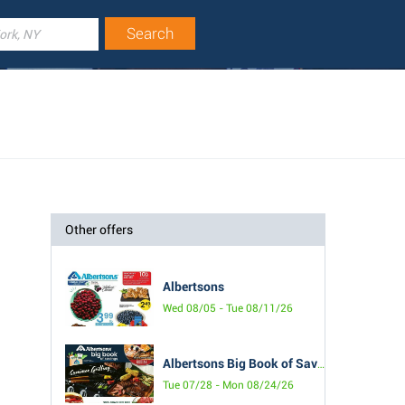
Other offers
Albertsons
Wed 08/05 - Tue 08/11/26
Albertsons Big Book of Savings
Tue 07/28 - Mon 08/24/26