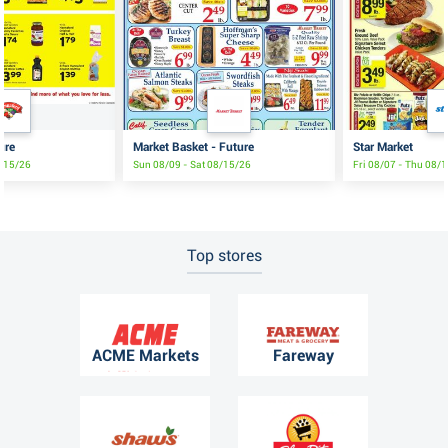
ure
Market Basket - Future
Star Market
8/15/26
Sun 08/09 - Sat 08/15/26
Fri 08/07 - Thu 08/
Top stores
ACME Markets
Fareway