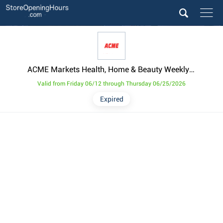
ACME Markets Health, Home & Beauty Weekly Ad from June 12
Valid from Friday 06/12 through Thursday 06/25/2026
Expired