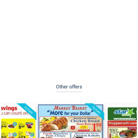
Other offers
FUTURE
FUTURE