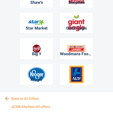
Shaw's
ShopRite
Star Market
Giant Eagle
Big Y
Woodmans Food Market
Kroger
ALDI
Back to All Offers
ACME Markets All offers