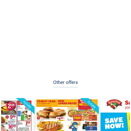
Other offers
FUTURE
FUTURE