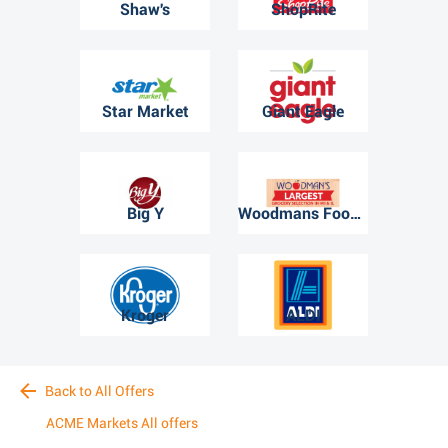
Shaw's
ShopRite
Star Market
Giant Eagle
Big Y
Woodmans Food Market
Kroger
ALDI
Back to All Offers
ACME Markets All offers