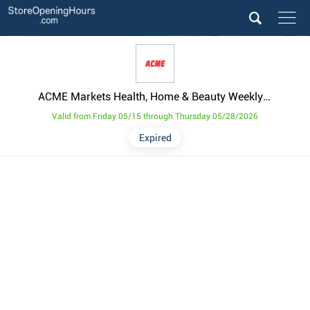
ACME Markets Health, Home & Beauty Weekly Ad from May 15
Valid from Friday 05/15 through Thursday 05/28/2026
Expired