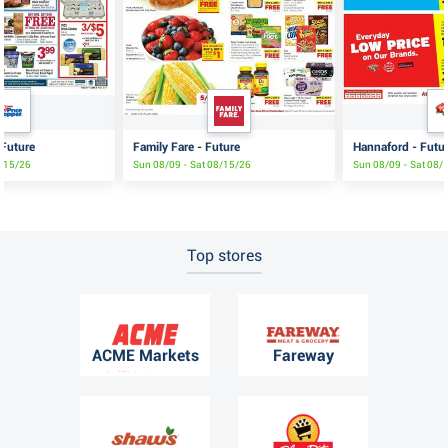
 Future
Family Fare - Future
Hannaford - Futu
8/15/26
Sun 08/09 - Sat 08/15/26
Sun 08/09 - Sat 08/
Top stores
ACME Markets
Fareway