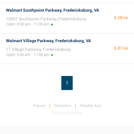
Walmart Southpoint Parkway, Fredericksburg, VA
5.28 mi
10001 Southpoint Parkway, Fredericksburg
Open: 6:00 am - 11:00 pm
Walmart Village Parkway, Fredericksburg, VA
5.87 mi
11 Village Parkway, Fredericksburg
Open: 6:00 am - 11:00 pm
1
Places
Retailers
Weekly Ads
Privacy & Terms