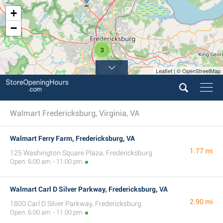
+
−
3
Leaflet | © OpenStreetMap
Walmart Fredericksburg, Virginia, VA
Walmart Ferry Farm, Fredericksburg, VA
1.77 mi
125 Washington Square Plaza, Fredericksburg
Open: 6:00 am - 11:00 pm
Walmart Carl D Silver Parkway, Fredericksburg, VA
2.90 mi
1800 Carl D Silver Parkway, Fredericksburg
Open: 6:00 am - 11:00 pm